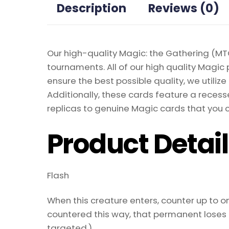
Description
Reviews (0)
Our high-quality Magic: the Gathering (MTG
tournaments. All of our high quality Magic 
ensure the best possible quality, we util
Additionally, these cards feature a recesse
replicas to genuine Magic cards that you c
Product Detai
Flash
When this creature enters, counter up to one
countered this way, that permanent loses al
targeted.)