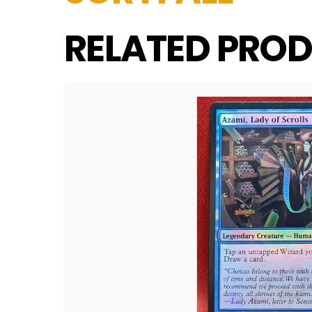
RELATED PROD