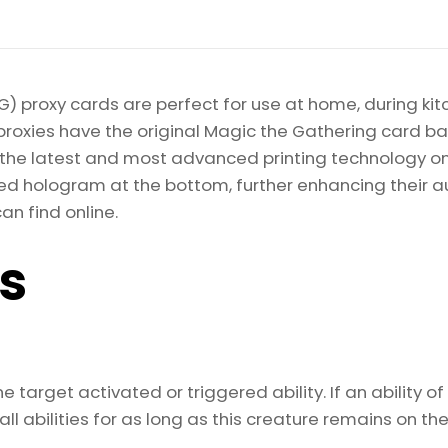
quantity
) proxy cards are perfect for use at home, during kit
proxies have the original Magic the Gathering card bac
ize the latest and most advanced printing technology 
d hologram at the bottom, further enhancing their auth
an find online.
ls
 target activated or triggered ability. If an ability of
l abilities for as long as this creature remains on the