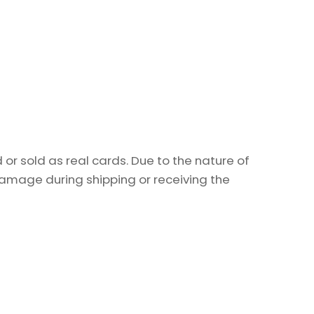
or sold as real cards. Due to the nature of
damage during shipping or receiving the