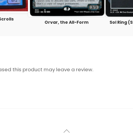
Scrolls
Orvar, the All-Form
Sol Ring 
sed this product may leave a review.
Back