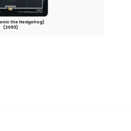
(Sonic the Hedgehog)
(2093)