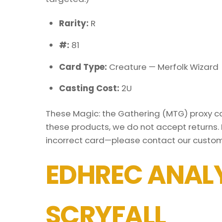
Rarity:
R
#:
81
Card Type:
Creature — Merfolk Wizard
Casting Cost:
2U
These Magic: the Gathering (MTG) proxy car
these products, we do not accept returns. 
incorrect card—please contact our custom
EDHREC ANALY
SCRYFALL