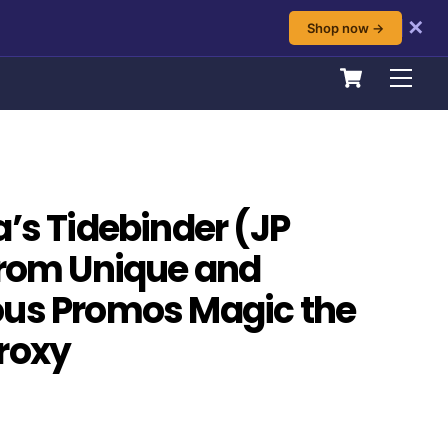
✕
Shop now →
Cart
Men
a’s Tidebinder (JP
from Unique and
ous Promos Magic the
roxy