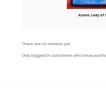
Azami, Lady of 
There are no reviews yet.
Only logged in customers who have purcha