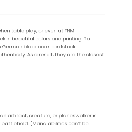
chen table play, or even at FNM
k in beautiful colors and printing. To
on German black core cardstock.
enticity. As a result, they are the closest
 an artifact, creature, or planeswalker is
 battlefield. (Mana abilities can’t be