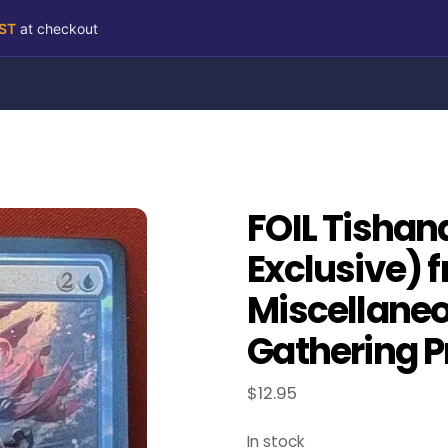
RST
at checkout
FOIL Tishan
Exclusive) 
Miscellane
Gathering P
$
12.95
In stock