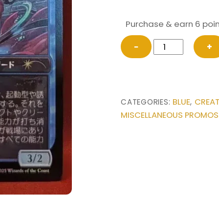
Purchase & earn 6 poin
FOIL
−
+
Tishana's
Tidebinder
(JP
Exclusive)
BLUE
CREA
CATEGORIES:
,
from
MISCELLANEOUS PROMOS
Unique
and
Miscellaneous
Promos
Magic
the
Gathering
Proxy