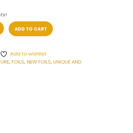
ts!
ADD TO CART
Add to wishlist
TURE
FOILS
NEW FOILS
UNIQUE AND
,
,
,