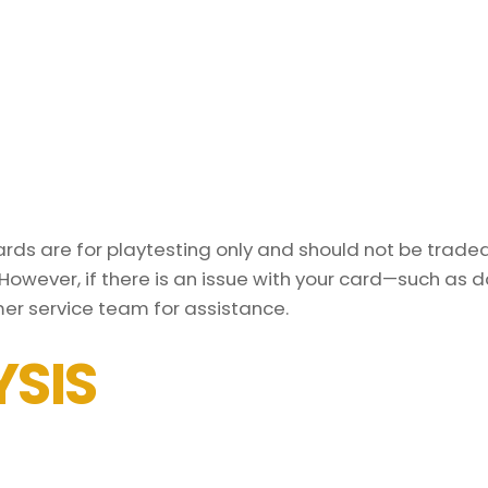
ds are for playtesting only and should not be traded 
However, if there is an issue with your card—such as 
er service team for assistance.
SIS