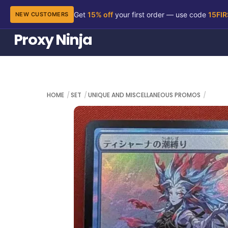
Get
15% off
your first order — use code
15FI
NEW CUSTOMERS
Skip
Proxy Ninja
to
content
HOME
SET
UNIQUE AND MISCELLANEOUS PROMOS