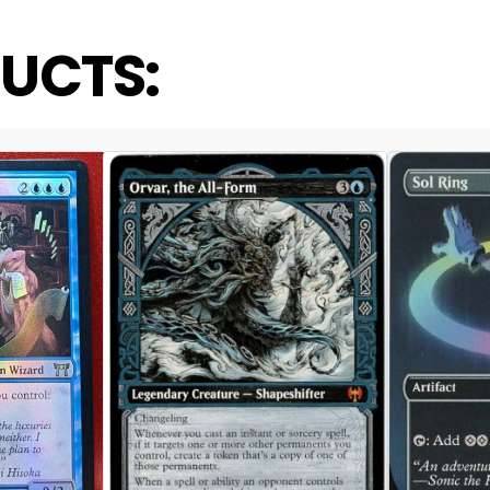
UCTS: