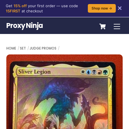
Get
15% off
your first order — use code
✕
Shop now →
15FIRST
at checkout
Skip
Cart
Proxy Ninja
Me
to
content
HOME
SET
JUDGE PROMOS