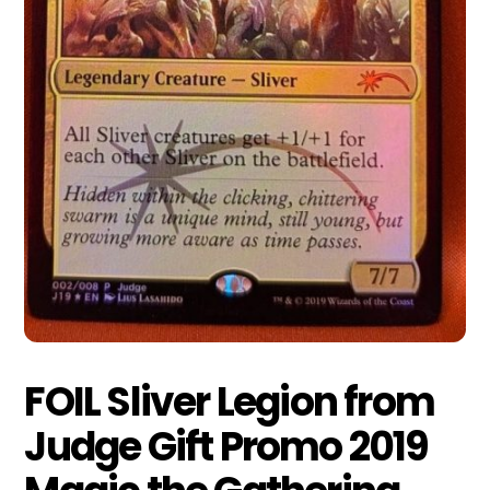
FOIL Sliver Legion from
Judge Gift Promo 2019