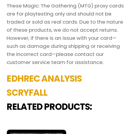
These Magic: The Gathering (MTG) proxy cards
are for playtesting only and should not be
traded or sold as real cards. Due to the nature
of these products, we do not accept returns.
However, if there is an issue with your card—
such as damage during shipping or receiving
the incorrect card—please contact our
customer service team for assistance.
EDHREC ANALYSIS
SCRYFALL
RELATED PRODUCTS: