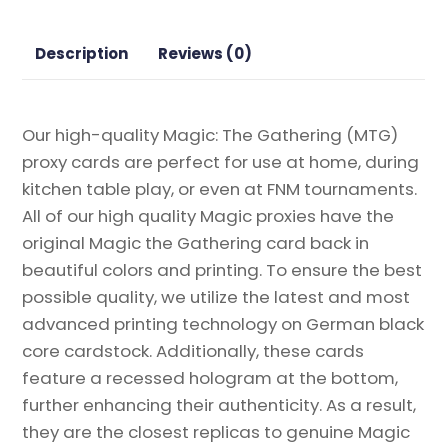
the
Gathering
Description
Reviews (0)
Proxy
quantity
Our high-quality Magic: The Gathering (MTG)
proxy cards are perfect for use at home, during
kitchen table play, or even at FNM tournaments.
All of our high quality Magic proxies have the
original Magic the Gathering card back in
beautiful colors and printing. To ensure the best
possible quality, we utilize the latest and most
advanced printing technology on German black
core cardstock. Additionally, these cards
feature a recessed hologram at the bottom,
further enhancing their authenticity. As a result,
they are the closest replicas to genuine Magic