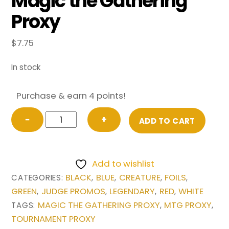
Magic the Gathering
Proxy
$
7.75
In stock
Purchase & earn 4 points!
FOIL
−
+
ADD TO CART
Sliver
Legion
from
Add to wishlist
Judge
BLACK
BLUE
CREATURE
FOILS
CATEGORIES:
,
,
,
,
Gift
GREEN
JUDGE PROMOS
LEGENDARY
RED
WHITE
,
,
,
,
Promo
MAGIC THE GATHERING PROXY
MTG PROXY
TAGS:
,
,
2019
TOURNAMENT PROXY
Magic