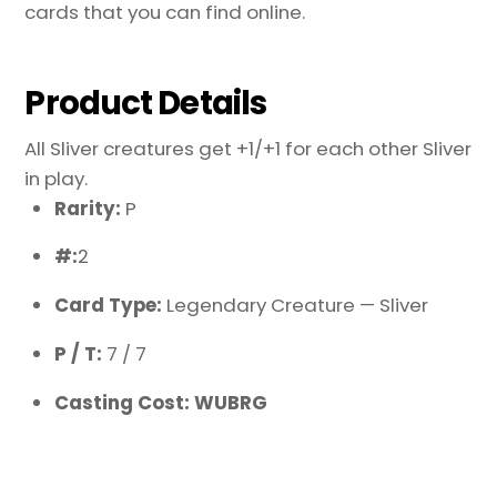
cards that you can find online.
Product Details
All Sliver creatures get +1/+1 for each other Sliver
in play.
Rarity:
P
#:
2
Card Type:
Legendary Creature — Sliver
P / T:
7 / 7
Casting Cost: WUBRG