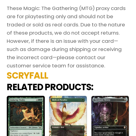
These Magic: The Gathering (MTG) proxy cards
are for playtesting only and should not be
traded or sold as real cards. Due to the nature
of these products, we do not accept returns.
However, if there is an issue with your card—
such as damage during shipping or receiving
the incorrect card—please contact our
customer service team for assistance.
SCRYFALL
RELATED PRODUCTS: