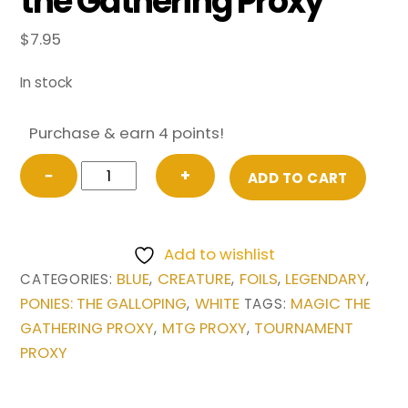
the Gathering Proxy
$
7.95
In stock
Purchase & earn 4 points!
FOIL
−
+
ADD TO CART
Rarity
from
Ponies:
Add to wishlist
The
BLUE
CREATURE
FOILS
LEGENDARY
CATEGORIES:
,
,
,
,
Galloping
PONIES: THE GALLOPING
WHITE
MAGIC THE
,
TAGS:
Magic
GATHERING PROXY
MTG PROXY
TOURNAMENT
,
,
the
PROXY
Gathering
Proxy