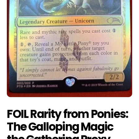
FOIL Rarity from Ponies:
The Galloping Magic