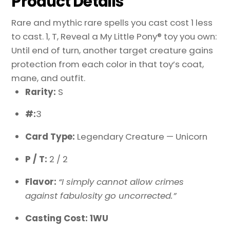
Product Details
Rare and mythic rare spells you cast cost 1 less
to cast. 1, T, Reveal a My Little Pony® toy you own:
Until end of turn, another target creature gains
protection from each color in that toy’s coat,
mane, and outfit.
Rarity:
S
#:
3
Card Type:
Legendary Creature — Unicorn
P / T:
2 / 2
Flavor:
“I simply cannot allow crimes
against fabulosity go uncorrected.”
Casting Cost: 1WU