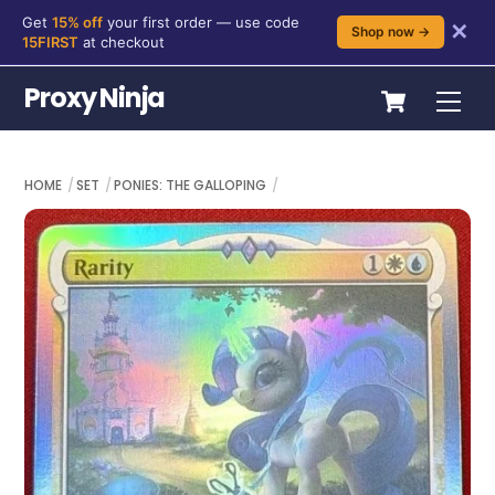
Get
15% off
your first order — use code
✕
Shop now →
15FIRST
at checkout
Skip
Cart
Proxy Ninja
Me
to
content
HOME
SET
PONIES: THE GALLOPING