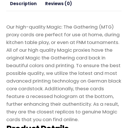
quantity
Description
Reviews (0)
Our high-quality Magic: The Gathering (MTG)
proxy cards are perfect for use at home, during
kitchen table play, or even at FNM tournaments.
All of our high quality Magic proxies have the
original Magic the Gathering card back in
beautiful colors and printing. To ensure the best
possible quality, we utilize the latest and most
advanced printing technology on German black
core cardstock. Additionally, these cards
feature a recessed hologram at the bottom,
further enhancing their authenticity. As a result,
they are the closest replicas to genuine Magic
cards that you can find online.