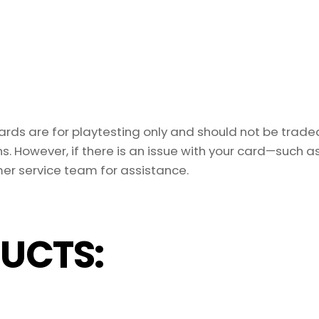
ds are for playtesting only and should not be traded 
s. However, if there is an issue with your card—such 
er service team for assistance.
UCTS: