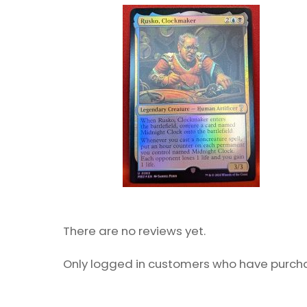
There are no reviews yet.
Only logged in customers who have purcha