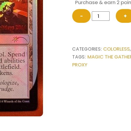
Purchase & earn 2 poin
FOIL
−
+
Mishra’s
Toy
Workshop
from
COLORLESS
CATEGORIES:
Special
MAGIC THE GATHE
TAGS:
Occasion
PROXY
Promo
Magic
the
Gathering
Proxy
quantity