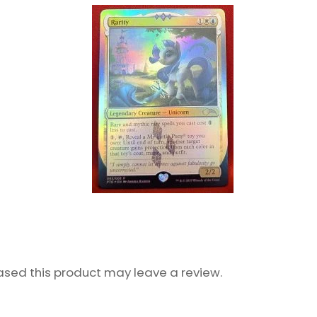
sed this product may leave a review.