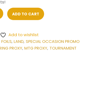
ts!
ADD TO CART
Add to wishlist
FOILS
LAND
SPECIAL OCCASION PROMO
,
,
,
RING PROXY
MTG PROXY
TOURNAMENT
,
,