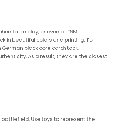
chen table play, or even at FNM
k in beautiful colors and printing. To
on German black core cardstock.
enticity. As a result, they are the closest
 battlefield. Use toys to represent the