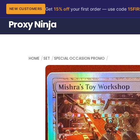
Get
15% off
your first order — use code
15FI
NEW CUSTOMERS
Skip
Proxy Ninja
to
content
HOME
SET
SPECIAL OCCASION PROMO