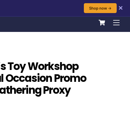
✕
Shop now →
Cart
Men
’s Toy Workshop
al Occasion Promo
athering Proxy