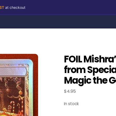
RST
at checkout
FOIL Mishra
from Speci
Magic the G
$
4.95
In stock