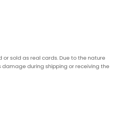
or sold as real cards. Due to the nature
as damage during shipping or receiving the