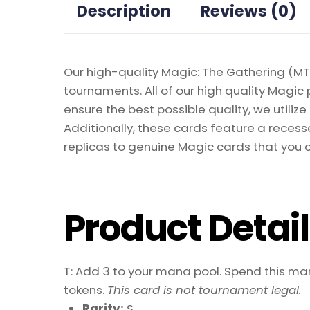
Description
Reviews (0)
Our high-quality Magic: The Gathering (MTG
tournaments. All of our high quality Magic 
ensure the best possible quality, we util
Additionally, these cards feature a recesse
replicas to genuine Magic cards that you c
Product Detai
T: Add 3 to your mana pool. Spend this mana
tokens.
This card is not tournament legal.
Rarity:
S