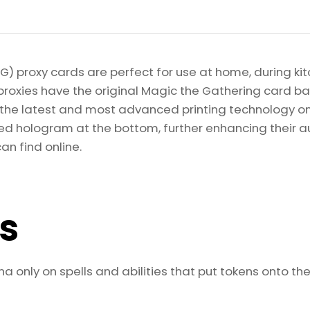
) proxy cards are perfect for use at home, during kit
proxies have the original Magic the Gathering card bac
ize the latest and most advanced printing technology 
d hologram at the bottom, further enhancing their auth
an find online.
ls
 only on spells and abilities that put tokens onto the