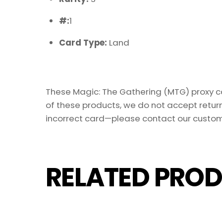
#:
1
Card Type:
Land
These Magic: The Gathering (MTG) proxy car
of these products, we do not accept return
incorrect card—please contact our custom
RELATED PROD