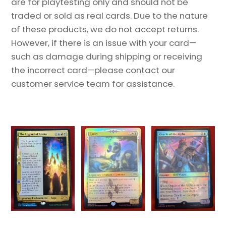
are for playtesting only and should not be
traded or sold as real cards. Due to the nature
of these products, we do not accept returns.
However, if there is an issue with your card—
such as damage during shipping or receiving
the incorrect card—please contact our
customer service team for assistance.