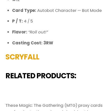
Card Type:
Autobot Character — Bot Mode
P / T:
4 / 5
Flavor:
“Roll out!”
Casting Cost: 3RW
SCRYFALL
RELATED PRODUCTS:
These Magic: The Gathering (MTG) proxy cards