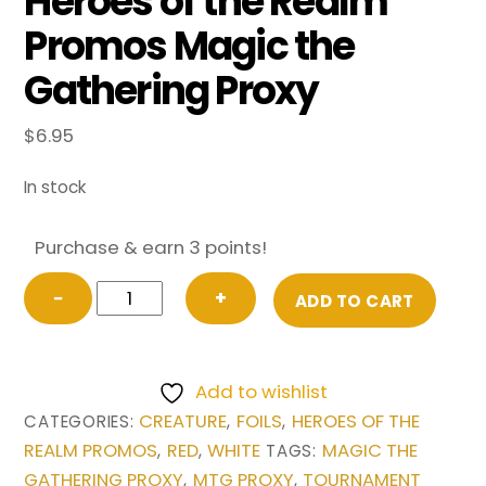
Heroes of the Realm
Promos Magic the
Gathering Proxy
$
6.95
In stock
Purchase & earn 3 points!
Optimus
−
+
ADD TO CART
Prime,
Inspiring
Leader
Add to wishlist
from
CREATURE
FOILS
HEROES OF THE
CATEGORIES:
,
,
Heroes
REALM PROMOS
RED
WHITE
MAGIC THE
,
,
TAGS:
of
GATHERING PROXY
MTG PROXY
TOURNAMENT
,
,