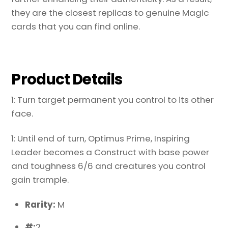
they are the closest replicas to genuine Magic
cards that you can find online.
Product Details
1: Turn target permanent you control to its other
face.
1: Until end of turn, Optimus Prime, Inspiring
Leader becomes a Construct with base power
and toughness 6/6 and creatures you control
gain trample.
Rarity:
M
#:
2