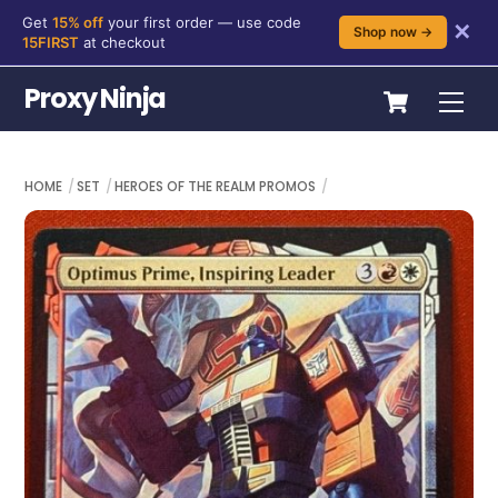
Get
15% off
your first order — use code
✕
Shop now →
15FIRST
at checkout
Skip
Cart
Proxy Ninja
Me
to
content
HOME
SET
HEROES OF THE REALM PROMOS