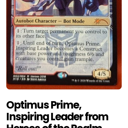
Optimus Prime,
Inspiring Leader from