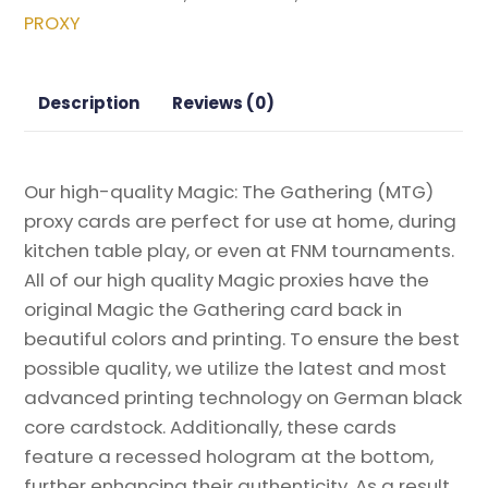
the
PROXY
Realm
Promos
Magic
Description
Reviews (0)
the
Gathering
Proxy
Our high-quality Magic: The Gathering (MTG)
quantity
proxy cards are perfect for use at home, during
kitchen table play, or even at FNM tournaments.
All of our high quality Magic proxies have the
original Magic the Gathering card back in
beautiful colors and printing. To ensure the best
possible quality, we utilize the latest and most
advanced printing technology on German black
core cardstock. Additionally, these cards
feature a recessed hologram at the bottom,
further enhancing their authenticity. As a result,