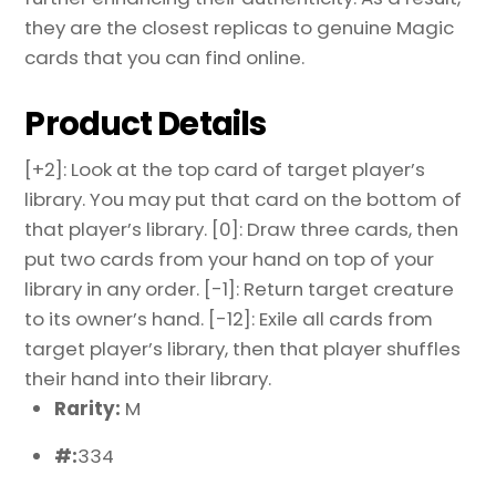
they are the closest replicas to genuine Magic
cards that you can find online.
Product Details
[+2]: Look at the top card of target player’s
library. You may put that card on the bottom of
that player’s library. [0]: Draw three cards, then
put two cards from your hand on top of your
library in any order. [-1]: Return target creature
to its owner’s hand. [-12]: Exile all cards from
target player’s library, then that player shuffles
their hand into their library.
Rarity:
M
#:
334