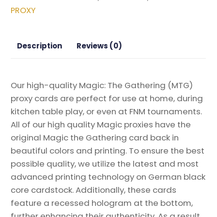
Double
PROXY
Masters
Box
Topper
Description
Reviews (0)
Magic
the
Gathering
Our high-quality Magic: The Gathering (MTG)
Proxy
proxy cards are perfect for use at home, during
quantity
kitchen table play, or even at FNM tournaments.
All of our high quality Magic proxies have the
original Magic the Gathering card back in
beautiful colors and printing. To ensure the best
possible quality, we utilize the latest and most
advanced printing technology on German black
core cardstock. Additionally, these cards
feature a recessed hologram at the bottom,
further enhancing their authenticity. As a result,