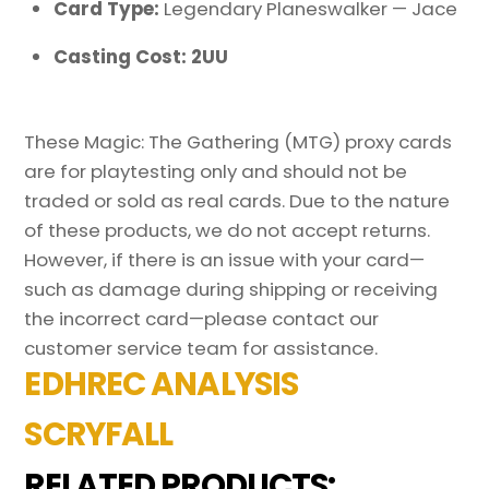
Card Type:
Legendary Planeswalker — Jace
Casting Cost: 2UU
These Magic: The Gathering (MTG) proxy cards
are for playtesting only and should not be
traded or sold as real cards. Due to the nature
of these products, we do not accept returns.
However, if there is an issue with your card—
such as damage during shipping or receiving
the incorrect card—please contact our
customer service team for assistance.
EDHREC ANALYSIS
SCRYFALL
RELATED PRODUCTS: