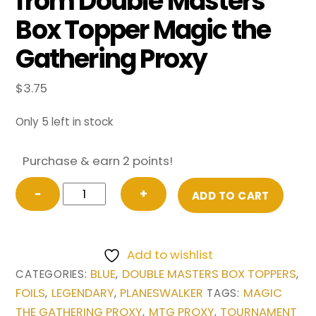
from Double Masters
Box Topper Magic the
Gathering Proxy
$
3.75
Only 5 left in stock
Purchase & earn 2 points!
FOIL
−
+
ADD TO CART
Jace,
the
Mind
Add to wishlist
Sculptor
BLUE
DOUBLE MASTERS BOX TOPPERS
CATEGORIES:
,
,
(Borderless)
FOILS
LEGENDARY
PLANESWALKER
MAGIC
,
,
TAGS:
from
THE GATHERING PROXY
MTG PROXY
TOURNAMENT
,
,