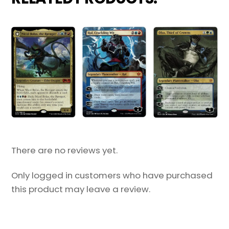
There are no reviews yet.
Only logged in customers who have purchased
this product may leave a review.