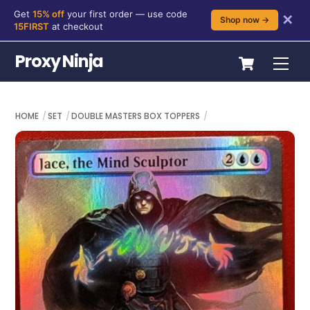
Get
15% off
your first order — use code
✕
Shop now →
15FIRST
at checkout
Skip
Cart
Proxy Ninja
Me
to
content
HOME
SET
DOUBLE MASTERS BOX TOPPERS