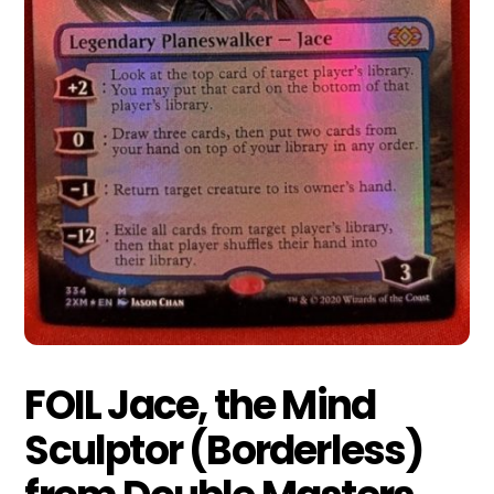
FOIL Jace, the Mind
Sculptor (Borderless)