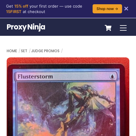
Get
15% off
your first order — use code
✕
Shop now →
15FIRST
at checkout
Skip
Cart
Proxy Ninja
Me
to
content
HOME
SET
JUDGE PROMOS