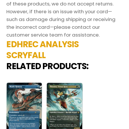
of these products, we do not accept returns.
However, if there is an issue with your card—
such as damage during shipping or receiving
the incorrect card—please contact our
customer service team for assistance.
EDHREC ANALYSIS
SCRYFALL
RELATED PRODUCTS: