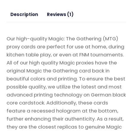
Proxy
quantity
Description
Reviews (1)
Our high-quality Magic: The Gathering (MTG)
proxy cards are perfect for use at home, during
kitchen table play, or even at FNM tournaments.
All of our high quality Magic proxies have the
original Magic the Gathering card back in
beautiful colors and printing. To ensure the best
possible quality, we utilize the latest and most
advanced printing technology on German black
core cardstock. Additionally, these cards
feature a recessed hologram at the bottom,
further enhancing their authenticity. As a result,
they are the closest replicas to genuine Magic