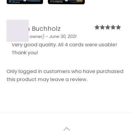
Armin Buchholz
Rated
5
out
(verified owner)
–
June 30, 2021
of 5
Very good quality. All 4 cards were usable!
Thank you!
Only logged in customers who have purchased
this product may leave a review.
Back