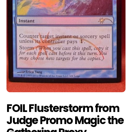
FOIL Flusterstorm from
Judge Promo Magic the