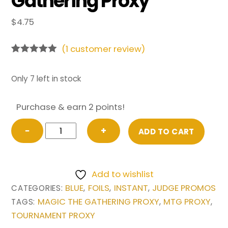
Gathering Proxy
$
4.75
(
1
customer review)
Rated
1
5.00
out of 5
based on
Only 7 left in stock
customer
rating
Purchase & earn 2 points!
FOIL
−
+
ADD TO CART
Flusterstorm
from
Judge
Add to wishlist
Promo
BLUE
FOILS
INSTANT
JUDGE PROMOS
CATEGORIES:
,
,
,
Magic
MAGIC THE GATHERING PROXY
MTG PROXY
TAGS:
,
,
the
TOURNAMENT PROXY
Gathering