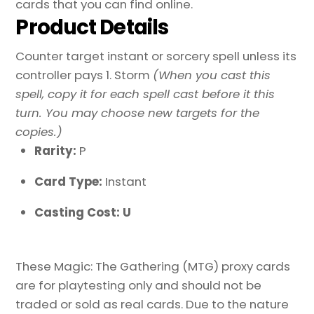
cards that you can find online.
Product Details
Counter target instant or sorcery spell unless its
controller pays 1. Storm
(When you cast this
spell, copy it for each spell cast before it this
turn. You may choose new targets for the
copies.)
Rarity:
P
Card Type:
Instant
Casting Cost: U
These Magic: The Gathering (MTG) proxy cards
are for playtesting only and should not be
traded or sold as real cards. Due to the nature