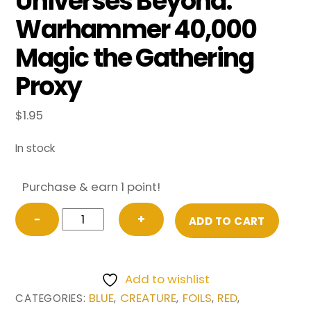
Universes Beyond:
Warhammer 40,000
Magic the Gathering
Proxy
$
1.95
In stock
Purchase & earn 1 point!
FOIL
−
+
ADD TO CART
Exalted
Flamer
of
Add to wishlist
Tzeentch
BLUE
CREATURE
FOILS
RED
CATEGORIES:
,
,
,
,
from