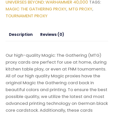
UNIVERSES BEYOND: WARHAMMER 40,000
TAGS:
Universes
MAGIC THE GATHERING PROXY
MTG PROXY
,
,
Beyond:
TOURNAMENT PROXY
Warhammer
40,000
Magic
Description
Reviews (0)
the
Gathering
Proxy
Our high-quality Magic: The Gathering (MTG)
quantity
proxy cards are perfect for use at home, during
kitchen table play, or even at FNM tournaments.
All of our high quality Magic proxies have the
original Magic the Gathering card back in
beautiful colors and printing. To ensure the best
possible quality, we utilize the latest and most
advanced printing technology on German black
core cardstock. Additionally, these cards