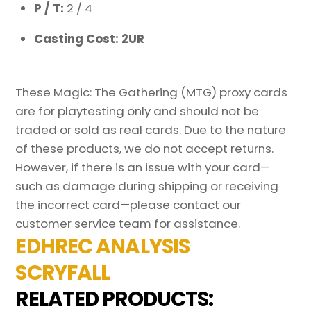
P / T:
2 / 4
Casting Cost: 2UR
These Magic: The Gathering (MTG) proxy cards
are for playtesting only and should not be
traded or sold as real cards. Due to the nature
of these products, we do not accept returns.
However, if there is an issue with your card—
such as damage during shipping or receiving
the incorrect card—please contact our
customer service team for assistance.
EDHREC ANALYSIS
SCRYFALL
RELATED PRODUCTS: