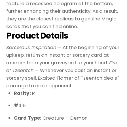
feature a recessed hologram at the bottom,
further enhancing their authenticity. As a result,
they are the closest replicas to genuine Magic
cards that you can find online.
Product Details
Sorcerous Inspiration
— At the beginning of your
upkeep, return an instant or sorcery card at
random from your graveyard to your hand.
Fire
of Tzeentch
— Whenever you cast an instant or
sorcery spell, Exalted Flamer of Tzeentch deals 1
damage to each opponent.
Rarity:
R
#:
119
Card Type:
Creature — Demon