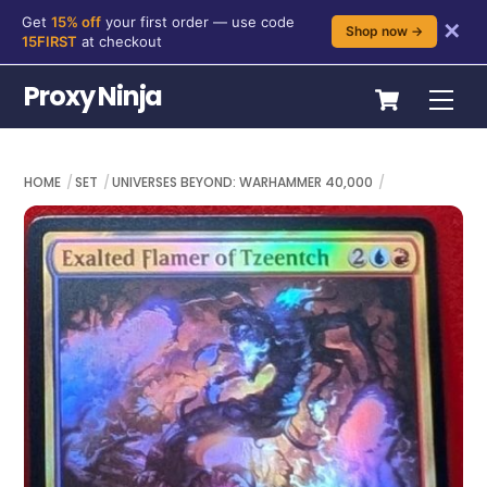
Get
15% off
your first order — use code
✕
Shop now →
15FIRST
at checkout
Skip
Cart
Proxy Ninja
Me
to
content
HOME
SET
UNIVERSES BEYOND: WARHAMMER 40,000