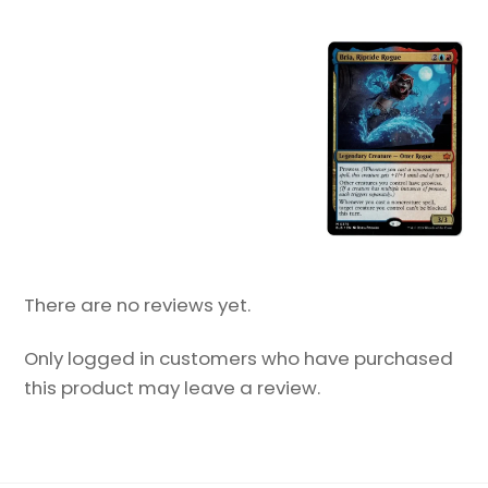
There are no reviews yet.
Only logged in customers who have purchased
this product may leave a review.