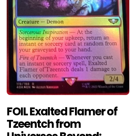
FOIL Exalted Flamer of
Tzeentch from