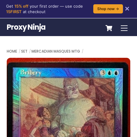
Get
15% off
your first order — use code
✕
Shop now →
15FIRST
at checkout
Skip
Cart
Proxy Ninja
Me
to
content
HOME
SET
MERCADIAN MASQUES MTG