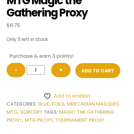
MTG Magic the
Gathering Proxy
$
6.75
Only 5 left in stock
Purchase & earn 3 points!
FOIL
−
+
ADD TO CART
Bribery
from
Mercadian
Add to wishlist
Masques
BLUE
FOILS
MERCADIAN MASQUES
CATEGORIES:
,
,
MTG
MTG
SORCERY
MAGIC THE GATHERING
,
TAGS:
Magic
PROXY
MTG PROXY
TOURNAMENT PROXY
,
,
the
Gathering