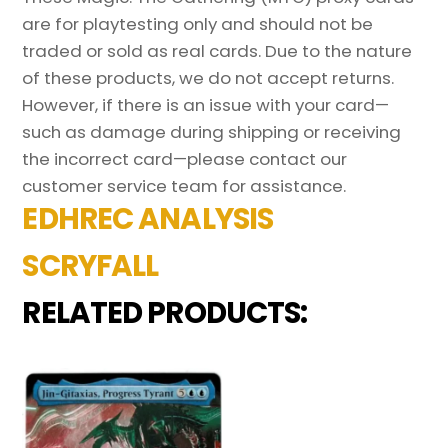
are for playtesting only and should not be
traded or sold as real cards. Due to the nature
of these products, we do not accept returns.
However, if there is an issue with your card—
such as damage during shipping or receiving
the incorrect card—please contact our
customer service team for assistance.
EDHREC ANALYSIS
SCRYFALL
RELATED PRODUCTS: