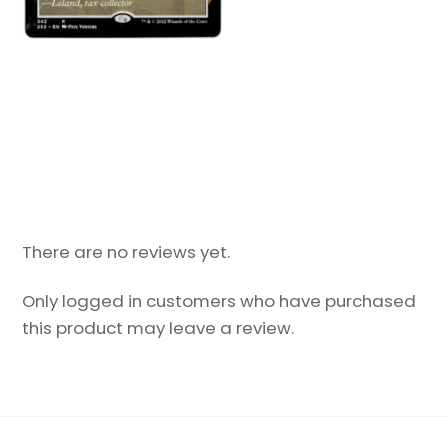
There are no reviews yet.
Only logged in customers who have purchased
this product may leave a review.