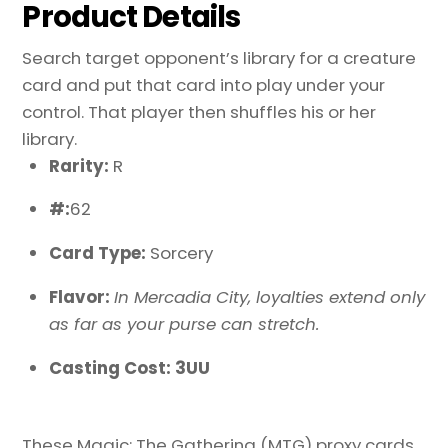
Product Details
Search target opponent’s library for a creature
card and put that card into play under your
control. That player then shuffles his or her
library.
Rarity:
R
#:
62
Card Type:
Sorcery
Flavor:
In Mercadia City, loyalties extend only
as far as your purse can stretch.
Casting Cost: 3UU
These Magic: The Gathering (MTG) proxy cards