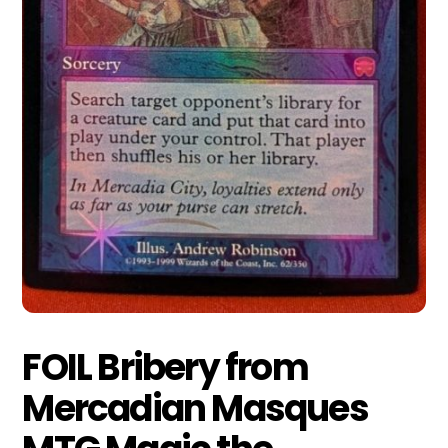
FOIL Bribery from
Mercadian Masques