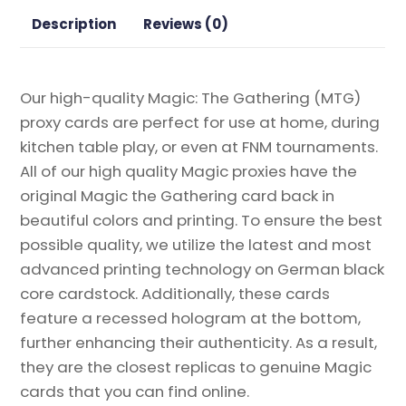
Proxy
Description
Reviews (0)
quantity
Our high-quality Magic: The Gathering (MTG)
proxy cards are perfect for use at home, during
kitchen table play, or even at FNM tournaments.
All of our high quality Magic proxies have the
original Magic the Gathering card back in
beautiful colors and printing. To ensure the best
possible quality, we utilize the latest and most
advanced printing technology on German black
core cardstock. Additionally, these cards
feature a recessed hologram at the bottom,
further enhancing their authenticity. As a result,
they are the closest replicas to genuine Magic
cards that you can find online.