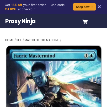
Get
15% off
your first order — use code
✕
Shop now →
15FIRST
at checkout
Skip
Cart
Proxy Ninja
Me
to
content
HOME
SET
MARCH OF THE MACHINE