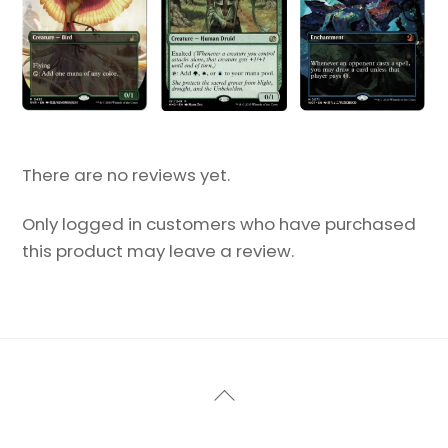
There are no reviews yet.
Only logged in customers who have purchased
this product may leave a review.
Back
To
Top