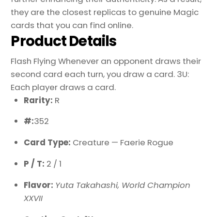
they are the closest replicas to genuine Magic
cards that you can find online.
Product Details
Flash Flying Whenever an opponent draws their
second card each turn, you draw a card. 3U:
Each player draws a card.
Rarity:
R
#:
352
Card Type:
Creature — Faerie Rogue
P / T:
2 / 1
Flavor:
Yuta Takahashi, World Champion
XXVII