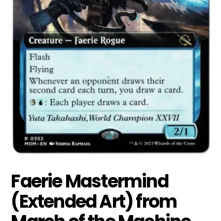
Faerie Mastermind
(Extended Art) from