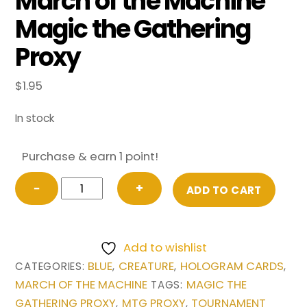
March of the Machine
Magic the Gathering
Proxy
$
1.95
In stock
Purchase & earn 1 point!
Faerie
−
+
ADD TO CART
Mastermind
(Extended
Art)
Add to wishlist
from
BLUE
CREATURE
HOLOGRAM CARDS
CATEGORIES:
,
,
,
March
MARCH OF THE MACHINE
MAGIC THE
TAGS:
of
GATHERING PROXY
MTG PROXY
TOURNAMENT
,
,