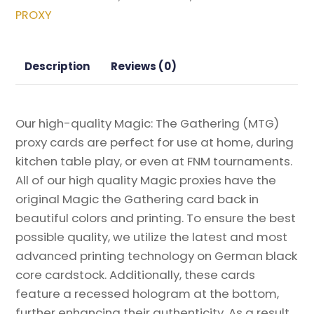
the
PROXY
Machine
Magic
the
Description
Reviews (0)
Gathering
Proxy
quantity
Our high-quality Magic: The Gathering (MTG)
proxy cards are perfect for use at home, during
kitchen table play, or even at FNM tournaments.
All of our high quality Magic proxies have the
original Magic the Gathering card back in
beautiful colors and printing. To ensure the best
possible quality, we utilize the latest and most
advanced printing technology on German black
core cardstock. Additionally, these cards
feature a recessed hologram at the bottom,
further enhancing their authenticity. As a result,