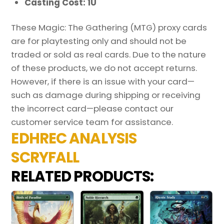
Casting Cost: 1U
These Magic: The Gathering (MTG) proxy cards
are for playtesting only and should not be
traded or sold as real cards. Due to the nature
of these products, we do not accept returns.
However, if there is an issue with your card—
such as damage during shipping or receiving
the incorrect card—please contact our
customer service team for assistance.
EDHREC ANALYSIS
SCRYFALL
RELATED PRODUCTS: