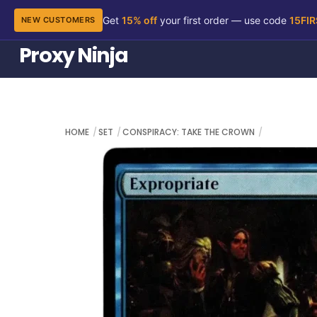
Get
15% off
your first order — use code
15FI
NEW CUSTOMERS
Skip
Proxy Ninja
to
content
HOME
SET
CONSPIRACY: TAKE THE CROWN