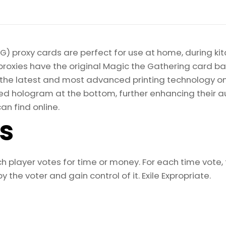
) proxy cards are perfect for use at home, during kit
proxies have the original Magic the Gathering card bac
ize the latest and most advanced printing technology 
d hologram at the bottom, further enhancing their auth
an find online.
ls
h player votes for time or money. For each time vote, t
e voter and gain control of it. Exile Expropriate.