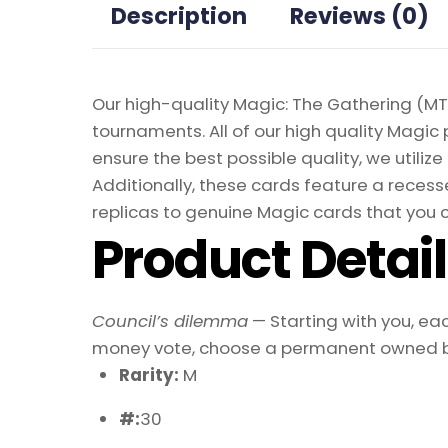
Description
Reviews (0)
Our high-quality Magic: The Gathering (MTG
tournaments. All of our high quality Magic 
ensure the best possible quality, we util
Additionally, these cards feature a recesse
replicas to genuine Magic cards that you c
Product Detai
Council’s dilemma
— Starting with you, eac
money vote, choose a permanent owned by th
Rarity:
M
#:
30