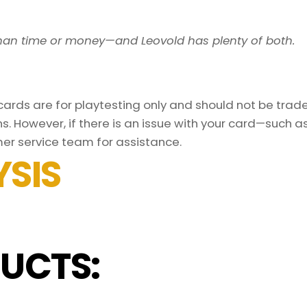
han time or money—and Leovold has plenty of both.
rds are for playtesting only and should not be traded
s. However, if there is an issue with your card—such 
er service team for assistance.
SIS
UCTS: