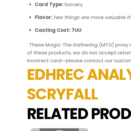
Card Type:
Sorcery
Flavor:
Few things are more valuable t
Casting Cost: 7UU
These Magic: The Gathering (MTG) proxy ca
of these products, we do not accept return
incorrect card—please contact our custom
EDHREC ANALY
SCRYFALL
RELATED PROD