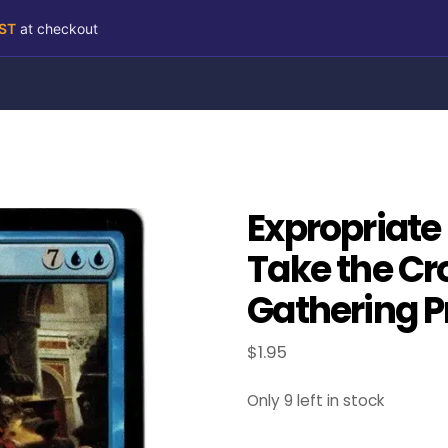
RST
at checkout
Expropriate
Take the Cr
Gathering P
$
1.95
Only 9 left in stock