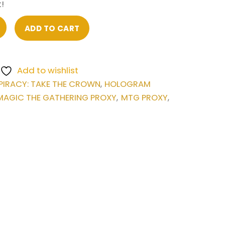
!
ADD TO CART
Add to wishlist
IRACY: TAKE THE CROWN
HOLOGRAM
,
MAGIC THE GATHERING PROXY
MTG PROXY
,
,