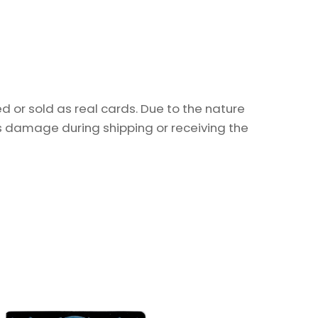
 or sold as real cards. Due to the nature
as damage during shipping or receiving the