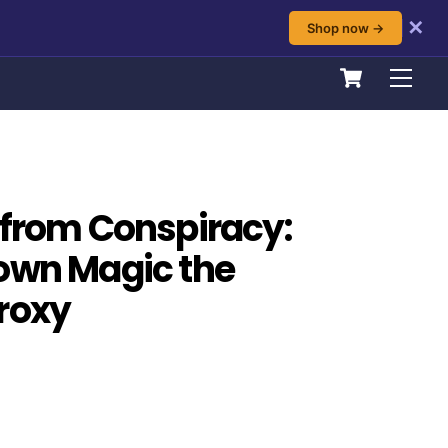
✕
Shop now →
Cart
Men
 from Conspiracy:
own Magic the
roxy