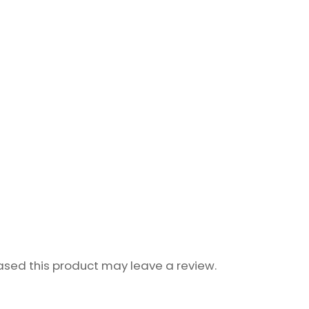
sed this product may leave a review.