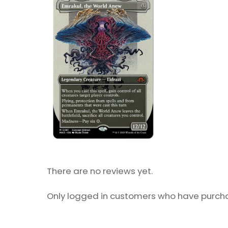
There are no reviews yet.
Only logged in customers who have purcha