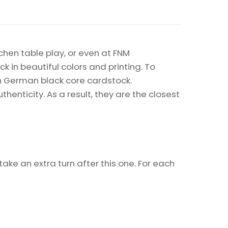
chen table play, or even at FNM
k in beautiful colors and printing. To
on German black core cardstock.
enticity. As a result, they are the closest
ake an extra turn after this one. For each