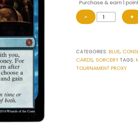
Purchase & earn 1 point
Expropriate
−
+
from
Conspiracy:
Take
the
BLUE
CONSP
CATEGORIES:
,
Crown
CARDS
SORCERY
,
TAGS:
Magic
TOURNAMENT PROXY
the
Gathering
Proxy
quantity