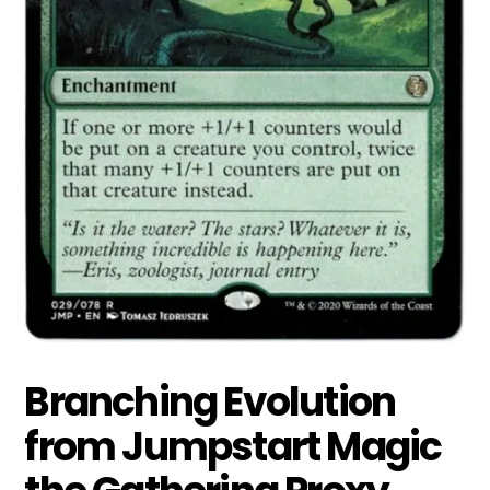
Branching Evolution
from Jumpstart Magic