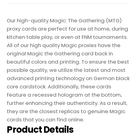
Our high-quality Magic: The Gathering (MTG)
proxy cards are perfect for use at home, during
kitchen table play, or even at FNM tournaments.
All of our high quality Magic proxies have the
original Magic the Gathering card back in
beautiful colors and printing. To ensure the best
possible quality, we utilize the latest and most
advanced printing technology on German black
core cardstock. Additionally, these cards
feature a recessed hologram at the bottom,
further enhancing their authenticity. As a result,
they are the closest replicas to genuine Magic
cards that you can find online.
Product Details