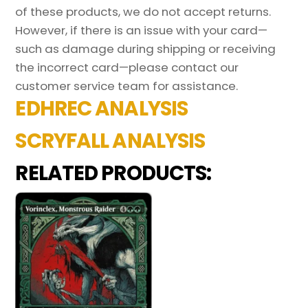
of these products, we do not accept returns.
However, if there is an issue with your card—
such as damage during shipping or receiving
the incorrect card—please contact our
customer service team for assistance.
EDHREC ANALYSIS
SCRYFALL ANALYSIS
RELATED PRODUCTS: