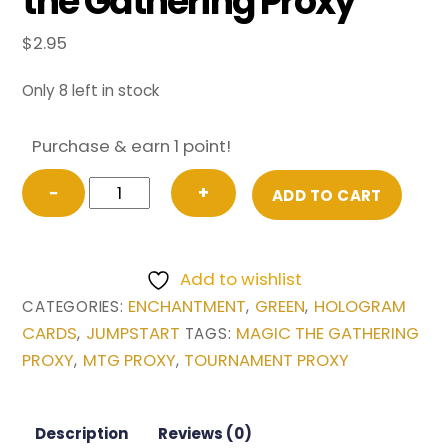
the Gathering Proxy
$
2.95
Only 8 left in stock
Purchase & earn 1 point!
Branching
−
+
ADD TO CART
Evolution
from
Jumpstart
Add to wishlist
Magic
ENCHANTMENT
GREEN
HOLOGRAM
CATEGORIES:
,
,
the
CARDS
JUMPSTART
MAGIC THE GATHERING
,
TAGS:
Gathering
PROXY
MTG PROXY
TOURNAMENT PROXY
,
,
Proxy
quantity
Description
Reviews (0)