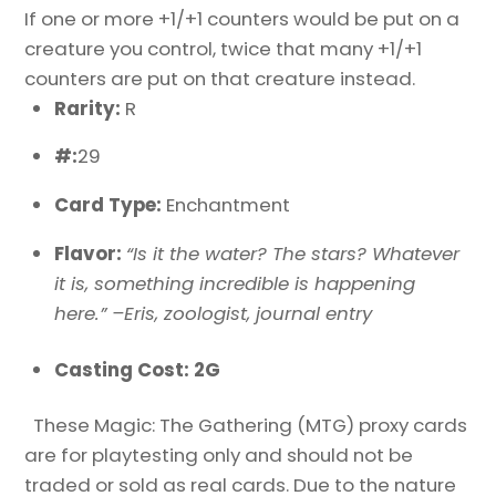
If one or more +1/+1 counters would be put on a
creature you control, twice that many +1/+1
counters are put on that creature instead.
Rarity:
R
#:
29
Card Type:
Enchantment
Flavor:
“Is it the water? The stars? Whatever
it is, something incredible is happening
here.” –Eris, zoologist, journal entry
Casting Cost: 2G
These Magic: The Gathering (MTG) proxy cards
are for playtesting only and should not be
traded or sold as real cards. Due to the nature