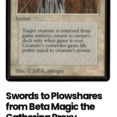
Swords to Plowshares
from Beta Magic the