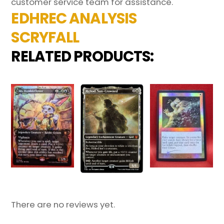
customer service team for assistance.
EDHREC ANALYSIS
SCRYFALL
RELATED PRODUCTS:
There are no reviews yet.