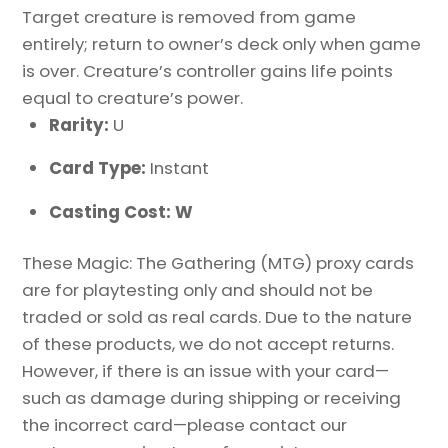
Target creature is removed from game
entirely; return to owner’s deck only when game
is over. Creature’s controller gains life points
equal to creature’s power.
Rarity:
U
Card Type:
Instant
Casting Cost: W
These Magic: The Gathering (MTG) proxy cards
are for playtesting only and should not be
traded or sold as real cards. Due to the nature
of these products, we do not accept returns.
However, if there is an issue with your card—
such as damage during shipping or receiving
the incorrect card—please contact our