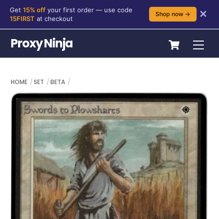
Get
15% off
your first order — use code
✕
Shop now →
15FIRST
at checkout
Skip
Cart
Proxy Ninja
Me
to
content
HOME
SET
BETA