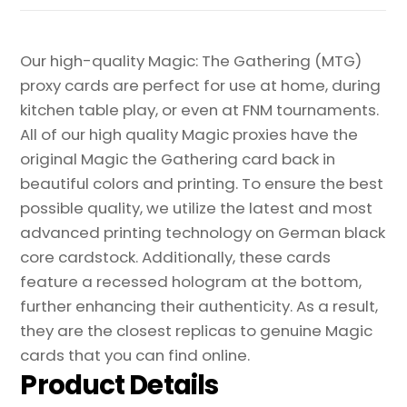
Our high-quality Magic: The Gathering (MTG)
proxy cards are perfect for use at home, during
kitchen table play, or even at FNM tournaments.
All of our high quality Magic proxies have the
original Magic the Gathering card back in
beautiful colors and printing. To ensure the best
possible quality, we utilize the latest and most
advanced printing technology on German black
core cardstock. Additionally, these cards
feature a recessed hologram at the bottom,
further enhancing their authenticity. As a result,
they are the closest replicas to genuine Magic
cards that you can find online.
Product Details