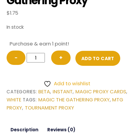
Gathering Proxy
$
1.75
In stock
Purchase & earn 1 point!
Swords
−
+
ADD TO CART
to
Plowshares
from
Add to wishlist
Beta
BETA
INSTANT
MAGIC PROXY CARDS
CATEGORIES:
,
,
,
Magic
WHITE
MAGIC THE GATHERING PROXY
MTG
TAGS:
,
the
PROXY
TOURNAMENT PROXY
,
Gathering
Proxy
quantity
Description
Reviews (0)