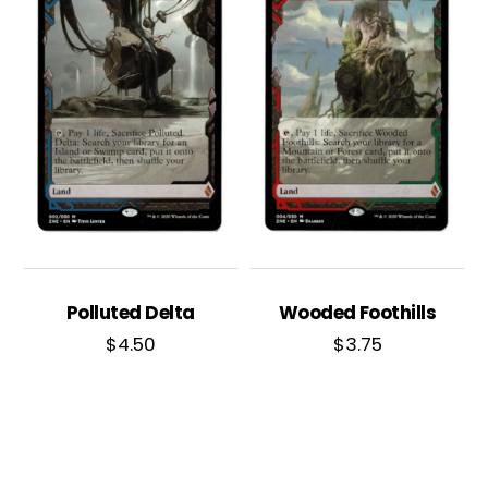
Polluted Delta
Wooded Foothills
$
4.50
$
3.75