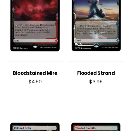
Bloodstained Mire
Flooded Strand
$
4.50
$
3.95