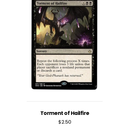
Torment of Hailfire
$
2.50