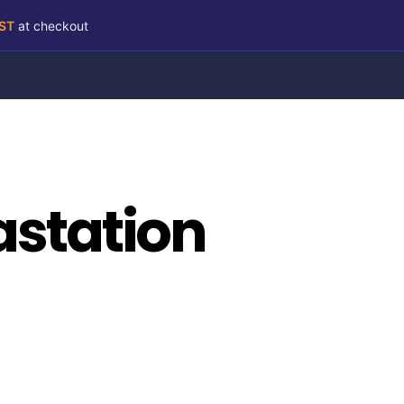
RST
at checkout
astation