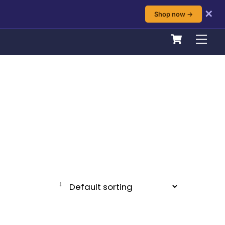
✕
Shop now →
Cart
Men