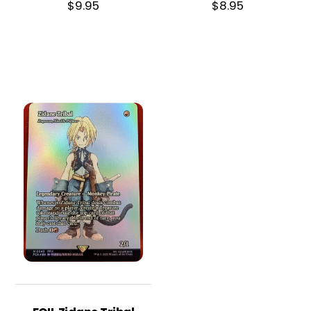
$
9.95
$
8.95