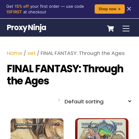
Get
15% off
your first order — use code
✕
Shop now →
15FIRST
at checkout
Skip
Cart
Proxy Ninja
Me
to
content
Home
/
set
/ FINAL FANTASY: Through the Ages
FINAL FANTASY: Through
the Ages