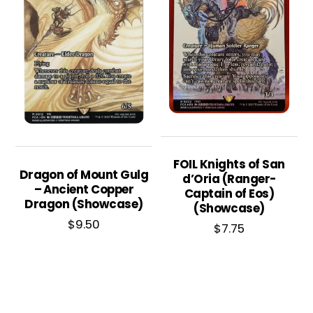
FOIL Knights of San
Dragon of Mount Gulg
d’Oria (Ranger-
– Ancient Copper
Captain of Eos)
Dragon (Showcase)
(Showcase)
$
9.50
$
7.75