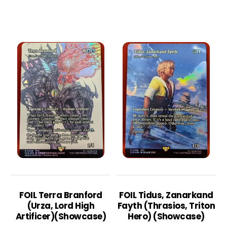
FOIL Terra Branford
FOIL Tidus, Zanarkand
(Urza, Lord High
Fayth (Thrasios, Triton
Artificer)(Showcase)
Hero) (Showcase)