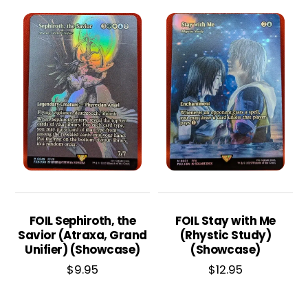
FOIL Sephiroth, the
FOIL Stay with Me
Savior (Atraxa, Grand
(Rhystic Study)
Unifier) (Showcase)
(Showcase)
$
9.95
$
12.95