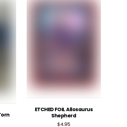
ETCHED FOIL Allosaurus
Torn
Shepherd
$
4.95