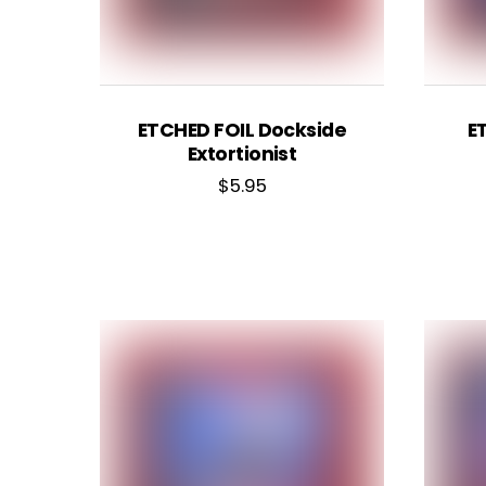
ETCHED FOIL Dockside
E
Extortionist
$
5.95