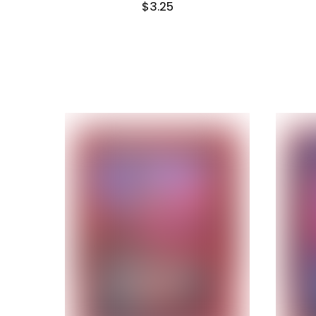
$
3.25