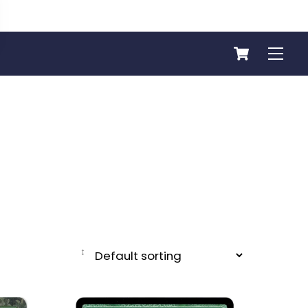
Cart
Men