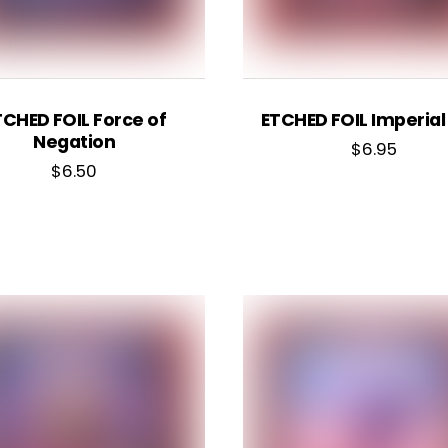
TCHED FOIL Force of
ETCHED FOIL Imperial
Negation
$
6.95
$
6.50