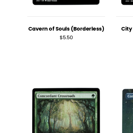
Cavern of Souls (Borderless)
City
$
5.50