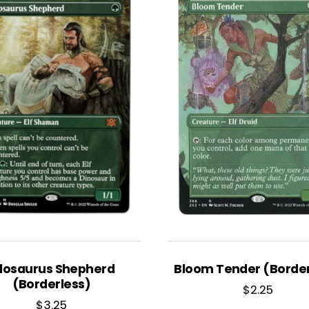
llosaurus Shepherd
Bloom Tender (Border
(Borderless)
$
2.25
$
3.25