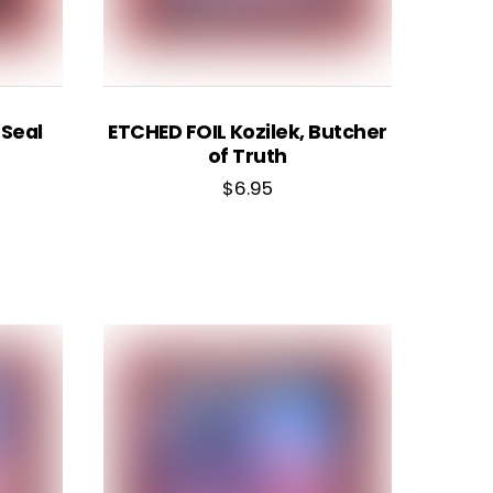
 Seal
ETCHED FOIL Kozilek, Butcher
of Truth
$
6.95