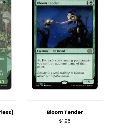
less)
Bloom Tender
$
1.95