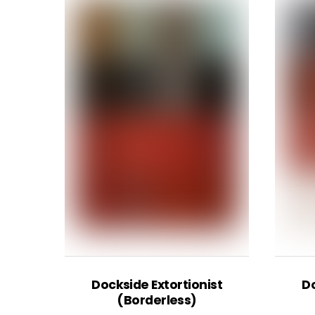
Dockside Extortionist
Do
(Borderless)