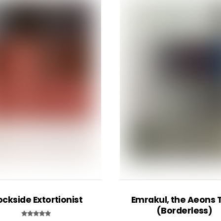
ckside Extortionist
Emrakul, the Aeons 
(Borderless)