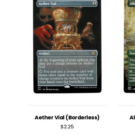
Aether Vial (Borderless)
A
$
2.25