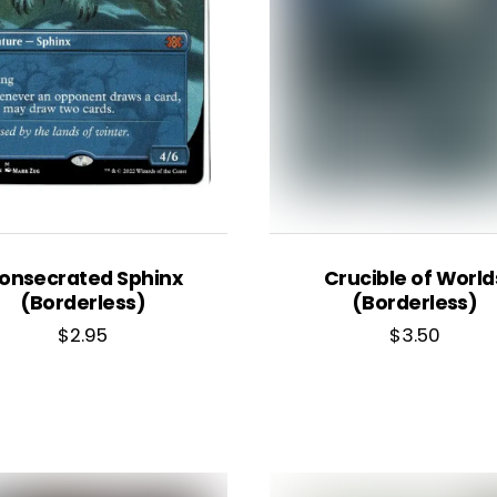
onsecrated Sphinx
Crucible of World
(Borderless)
(Borderless)
$
2.95
$
3.50