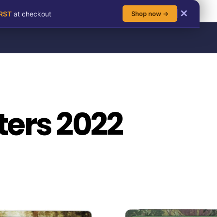
✕
IRST
at checkout
Shop now →
ers 2022