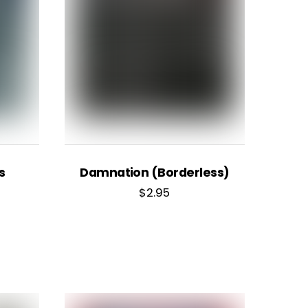
s
Damnation (Borderless)
$
2.95