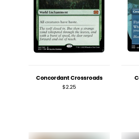
Concordant Crossroads
C
$
2.25