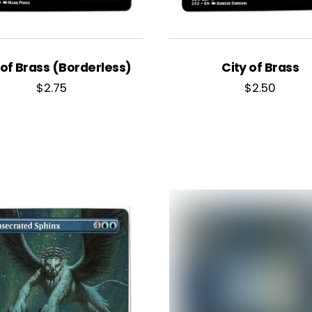
 of Brass (Borderless)
City of Brass
$
2.75
$
2.50