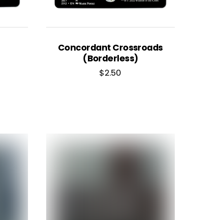
Concordant Crossroads
(Borderless)
$
2.50