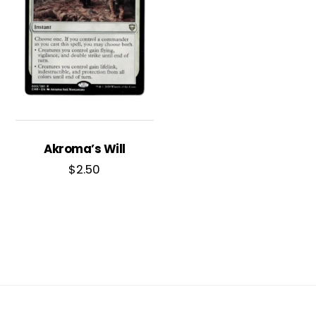
Akroma’s Will
$
2.50