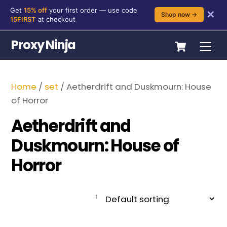
Get
15% off
your first order — use code
✕
Shop now →
15FIRST
at checkout
Skip
Cart
Proxy Ninja
Me
to
content
Home
/
set
/ Aetherdrift and Duskmourn: House
of Horror
Aetherdrift and
Duskmourn: House of
Horror