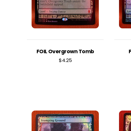
FOIL Overgrown Tomb
$
4.25