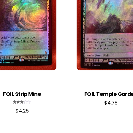
FOIL Strip Mine
FOIL Temple Gard
$
4.75
Rated
$
4.25
3.00
out of
5