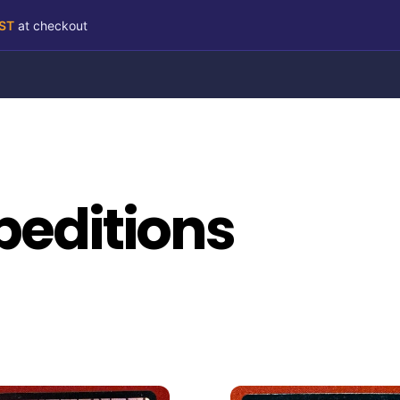
RST
at checkout
peditions