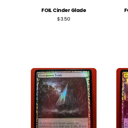
FOIL Cinder Glade
F
$
3.50