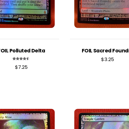
FOIL Polluted Delta
FOIL Sacred Found
$
3.25
Rated
$
7.25
4.33
out of 5