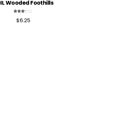
IL Wooded Foothills
Rated
$
6.25
3.00
out of
5
Back
To
Top