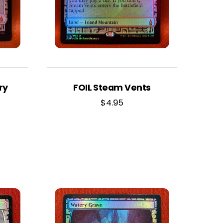
ry
FOIL Steam Vents
$
4.95