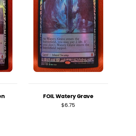
en
FOIL Watery Grave
$
6.75