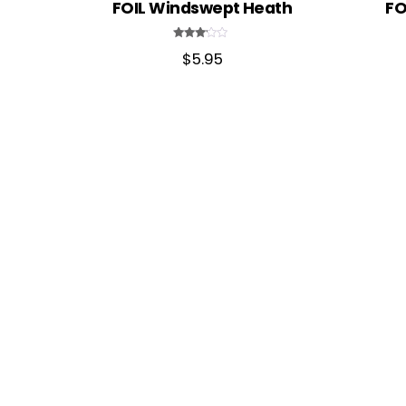
FOIL Windswept Heath
FO
Rated
$
5.95
3.00
out of
5