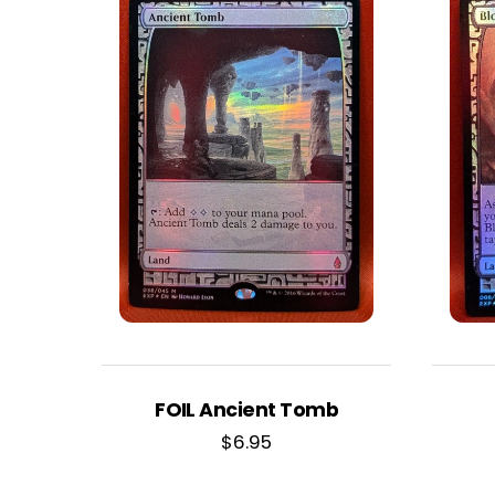
FOIL Ancient Tomb
$
6.95