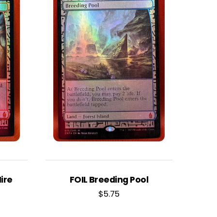
ire
FOIL Breeding Pool
$
5.75