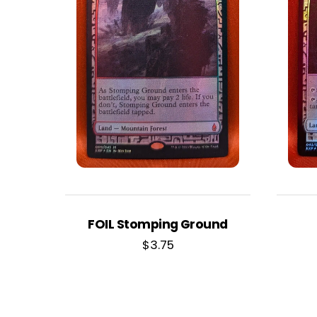
FOIL Stomping Ground
$
3.75