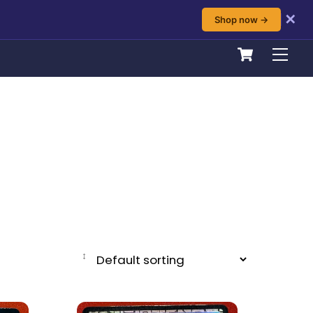
✕
Shop now →
Cart
Men