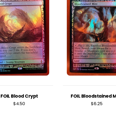
FOIL Blood Crypt
FOIL Bloodstained M
$
4.50
$
6.25