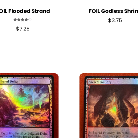
OIL Flooded Strand
FOIL Godless Shri
$
3.75
Rated
$
7.25
4.00
out of 5