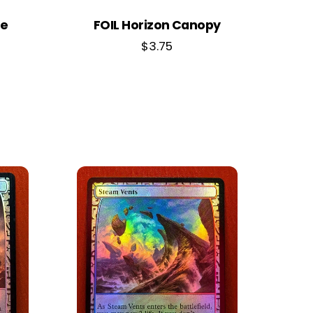
ne
FOIL Horizon Canopy
$
3.75