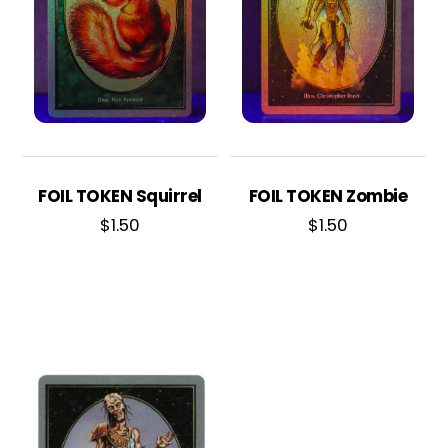
FOIL TOKEN Squirrel
FOIL TOKEN Zombie
$
1.50
$
1.50