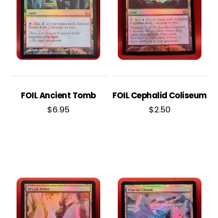
FOIL Ancient Tomb
FOIL Cephalid Coliseum
$
6.95
$
2.50