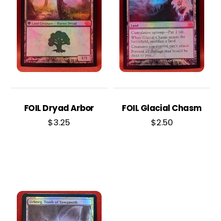
FOIL Dryad Arbor
FOIL Glacial Chasm
$
3.25
$
2.50