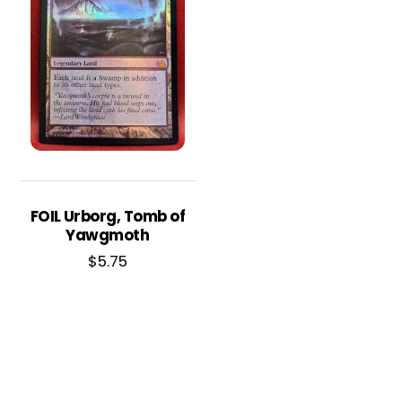
FOIL Urborg, Tomb of
Yawgmoth
$
5.75