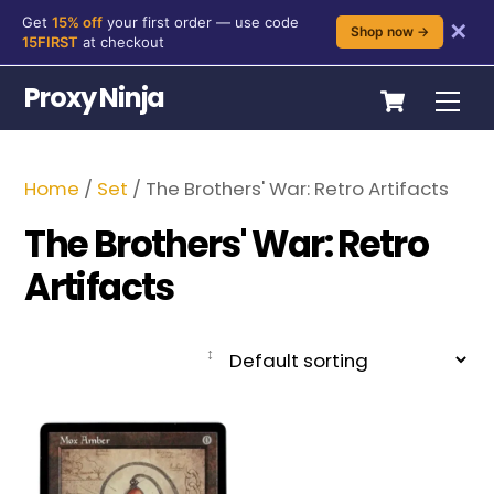
Get
15% off
your first order — use code
✕
Shop now →
15FIRST
at checkout
Skip
Cart
Proxy Ninja
Me
to
content
Home
/
Set
/ The Brothers' War: Retro Artifacts
The Brothers' War: Retro
Artifacts