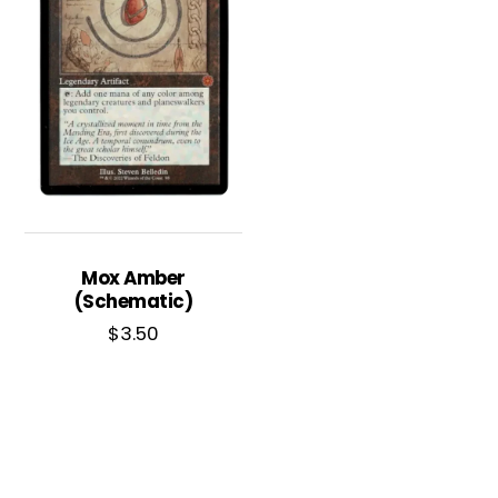
Mox Amber
(Schematic)
$
3.50