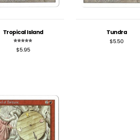
Tropical Island
Tundra
$
5.50
Rated
$
5.95
5.00
out of 5