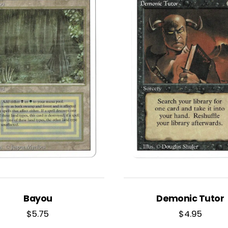
Bayou
Demonic Tutor
$
5.75
$
4.95