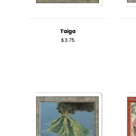
Taiga
$
3.75