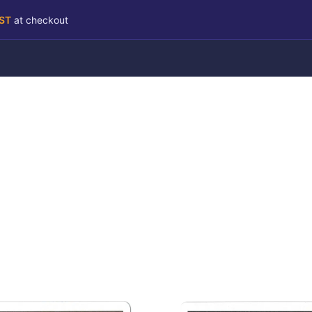
RST
at checkout