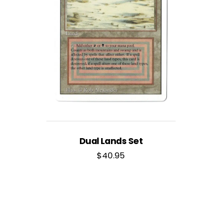
Dual Lands Set
$
40.95