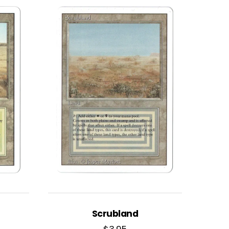
Scrubland
$
3.95