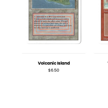
Volcanic Island
$
6.50