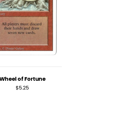
Wheel of Fortune
$
5.25