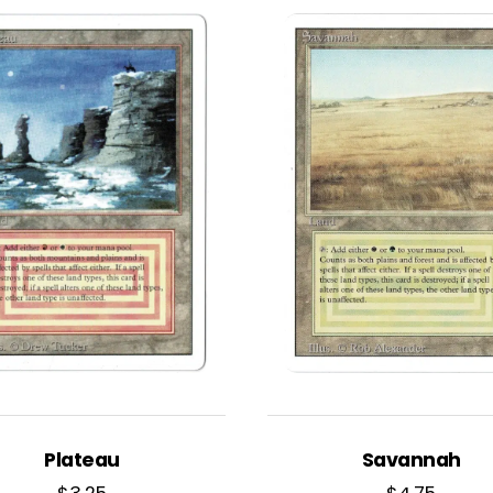
Plateau
Savannah
$
3.25
$
4.75