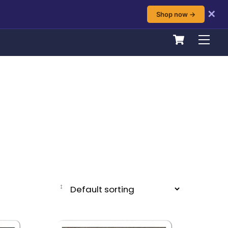
✕
Shop now →
Cart
Men