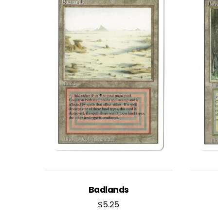
Badlands
$
5.25