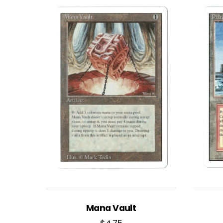
Mana Vault
$
4.75