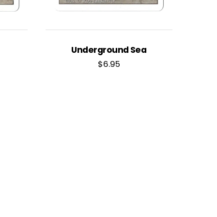
Underground Sea
$
6.95