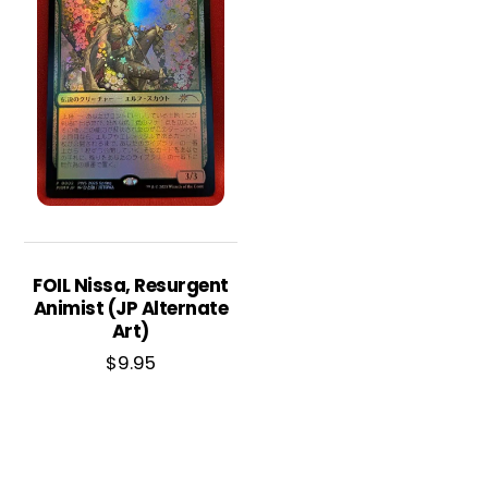
FOIL Nissa, Resurgent
Animist (JP Alternate
Art)
$
9.95