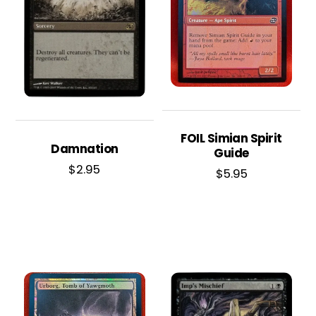
FOIL Simian Spirit
Damnation
Guide
$
2.95
$
5.95