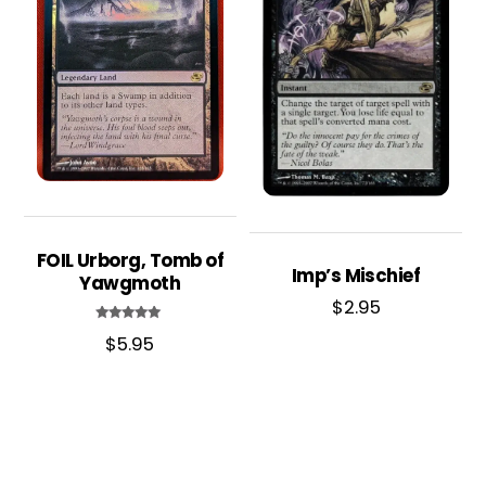
FOIL Urborg, Tomb of
Imp’s Mischief
Yawgmoth
$
2.95
Rated
$
5.95
5.00
out of 5