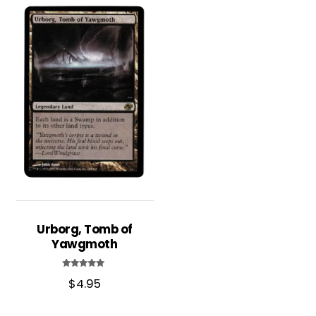
Urborg, Tomb of
Yawgmoth
Rated
$
4.95
5.00
out of 5