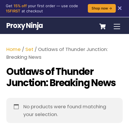
Get
15% off
your first order — use code
✕
Shop now →
15FIRST
at checkout
Skip
Cart
Proxy Ninja
Me
to
content
Home
/
Set
/ Outlaws of Thunder Junction:
Breaking News
Outlaws of Thunder
Junction: Breaking News
No products were found matching
your selection.