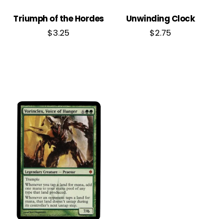
Triumph of the Hordes
Unwinding Clock
$
3.25
$
2.75