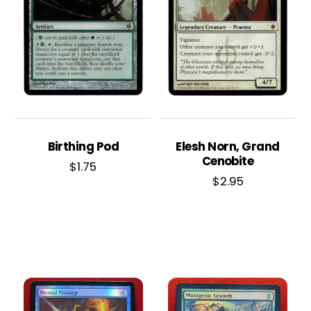
Birthing Pod
Elesh Norn, Grand
Cenobite
$
1.75
$
2.95