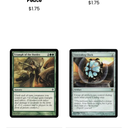
Peace
$
1.75
$
1.75