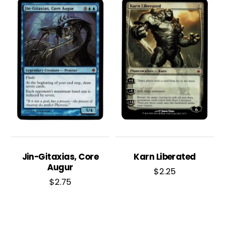
Jin-Gitaxias, Core
Karn Liberated
Augur
$
2.25
$
2.75