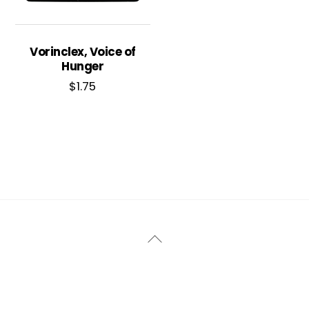
Vorinclex, Voice of
Hunger
$
1.75
Back
To
Top