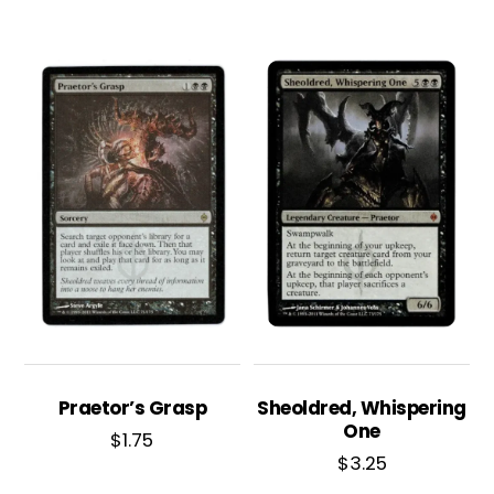
Praetor’s Grasp
Sheoldred, Whispering
One
$
1.75
$
3.25