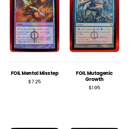
FOIL Mental Misstep
FOIL Mutagenic
Growth
$
7.25
$
1.95