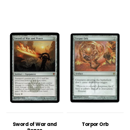
Sword of War and
Torpor Orb