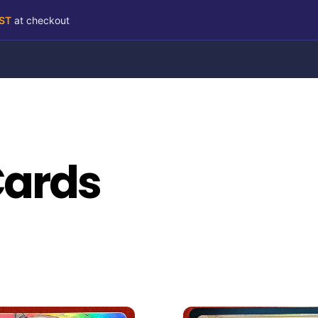
RST
at checkout
Cards