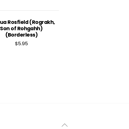
ua Rosfield (Rograkh,
Son of Rohgahh)
(Borderless)
$
5.95
Back