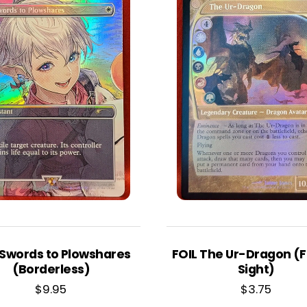
 Swords to Plowshares
FOIL The Ur-Dragon (
(Borderless)
Sight)
$
9.95
$
3.75