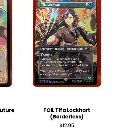
Future
FOIL Tifa Lockhart
(Borderless)
$
12.95