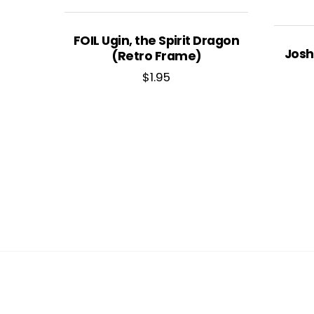
FOIL Ugin, the Spirit Dragon
Josh
(Retro Frame)
$
1.95