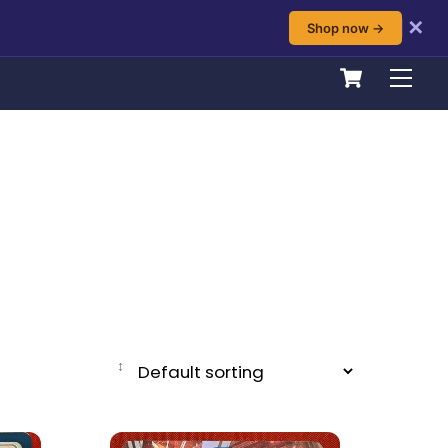
✕
Shop now →
Cart
Men