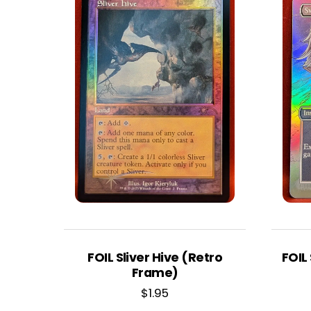
FOIL Sliver Hive (Retro
FOIL
Frame)
$
1.95