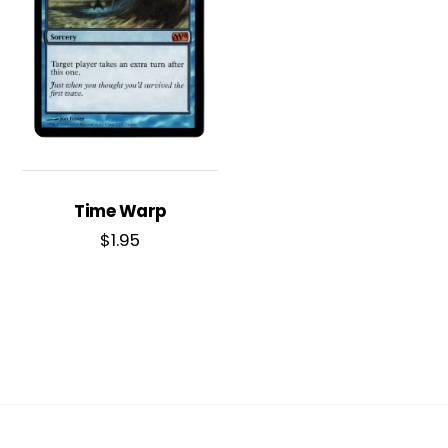
Time Warp
$
1.95