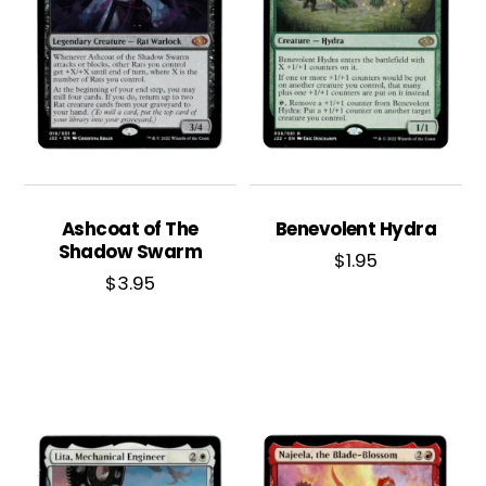
Ashcoat of The
Benevolent Hydra
Shadow Swarm
$
1.95
$
3.95