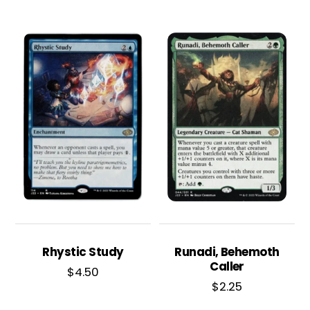
Rhystic Study
Runadi, Behemoth
Caller
$
4.50
$
2.25