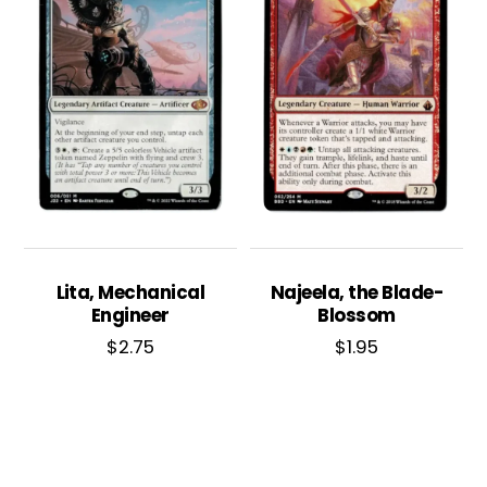
Lita, Mechanical
Najeela, the Blade-
Engineer
Blossom
$
2.75
$
1.95