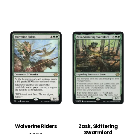
Wolverine Riders
Zask, Skittering
Swarmlord