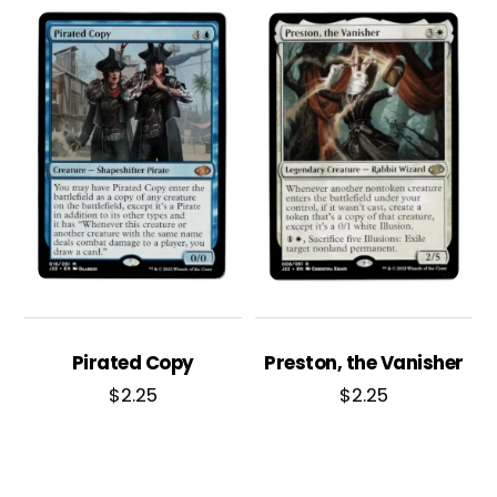
Pirated Copy
Preston, the Vanisher
$
2.25
$
2.25