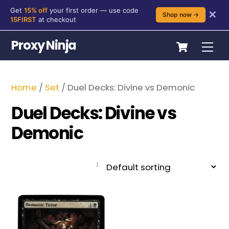
Get
15% off
your first order — use code
✕
Shop now →
15FIRST
at checkout
Skip
Cart
Proxy Ninja
Me
to
content
Home
/
Set
/ Duel Decks: Divine vs Demonic
Duel Decks: Divine vs
Demonic