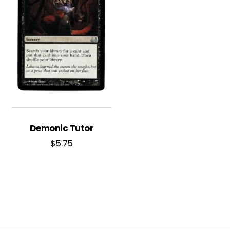
Demonic Tutor
$
5.75