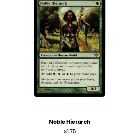
Noble Hierarch
$
1.75