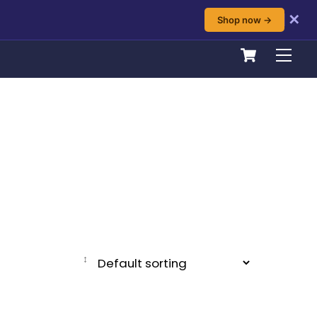
✕
Shop now →
Cart
Men