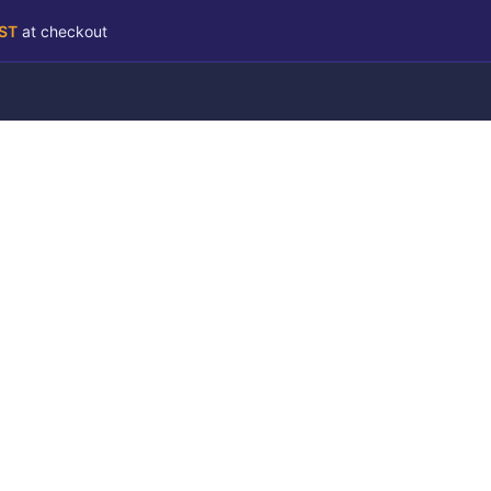
RST
at checkout