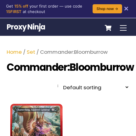
Get
15% off
your first order — use code
✕
Shop now →
15FIRST
at checkout
Skip
Cart
Proxy Ninja
Me
to
content
Home
/
Set
/ Commander:Bloomburrow
Commander:Bloomburrow