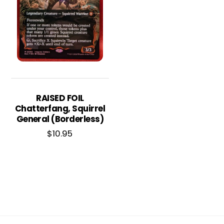
RAISED FOIL
Chatterfang, Squirrel
General (Borderless)
$
10.95