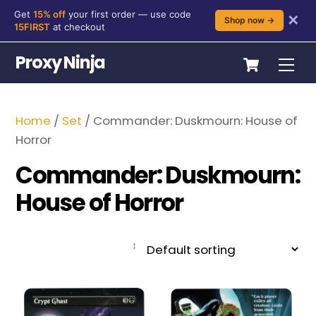
Get
15% off
your first order — use code
✕
Shop now →
15FIRST
at checkout
Skip
Cart
Proxy Ninja
Me
to
content
Home
/
Set
/ Commander: Duskmourn: House of
Horror
Commander: Duskmourn:
House of Horror