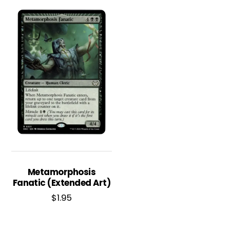
Metamorphosis
Fanatic (Extended Art)
$
1.95