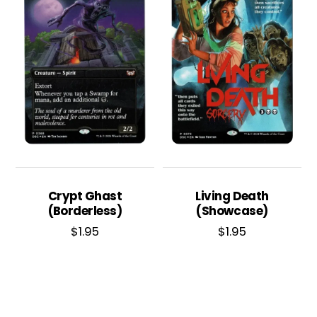
Crypt Ghast
Living Death
(Borderless)
(Showcase)
$
1.95
$
1.95