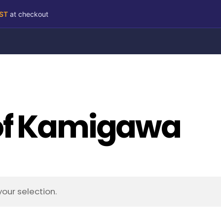
RST
at checkout
of Kamigawa
our selection.