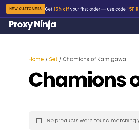
Get
15% off
your first order — use code
15FI
NEW CUSTOMERS
Skip
Proxy Ninja
to
content
Home
/
Set
/ Chamions of Kamigawa
Chamions 
No products were found matching y