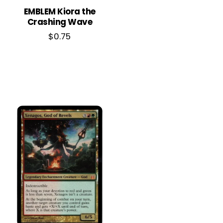
EMBLEM Kiora the
Crashing Wave
$
0.75