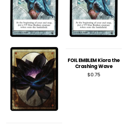
FOIL EMBLEM Kiora the
Crashing Wave
$
0.75