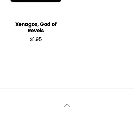
Xenagos, God of
Revels
$
1.95
Back
To
Top