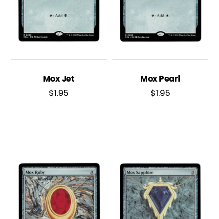
Mox Jet
Mox Pearl
$
1.95
$
1.95