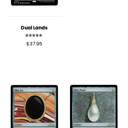
Dual Lands
Rated
$
37.95
5.00
out of 5