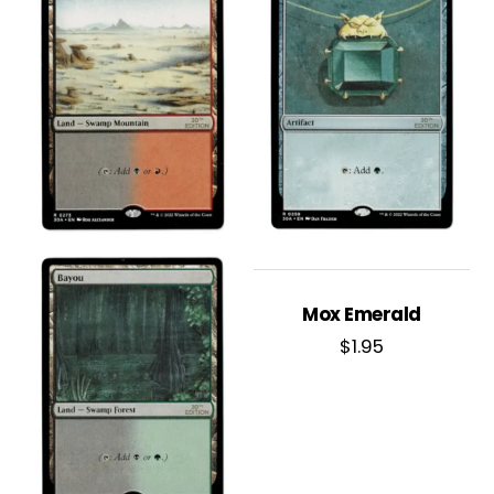
Mox Emerald
$
1.95