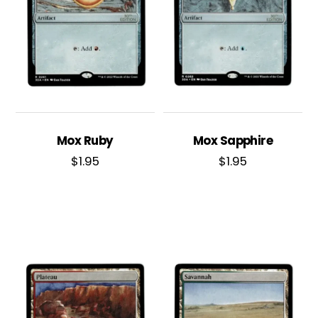
Mox Ruby
Mox Sapphire
$
1.95
$
1.95