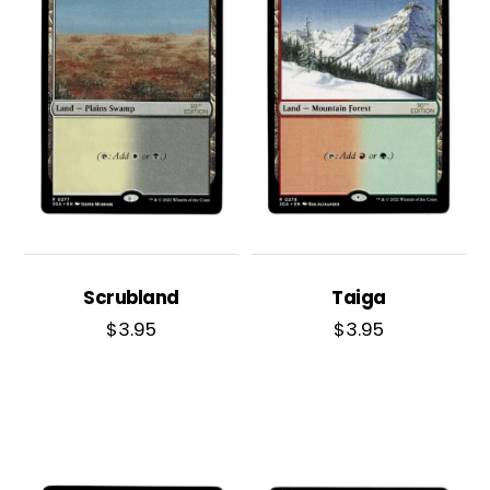
Scrubland
Taiga
$
3.95
$
3.95