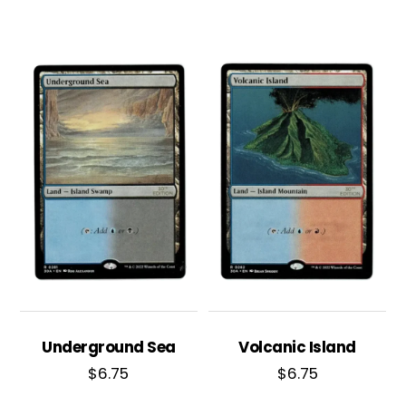
Underground Sea
Volcanic Island
$
6.75
$
6.75