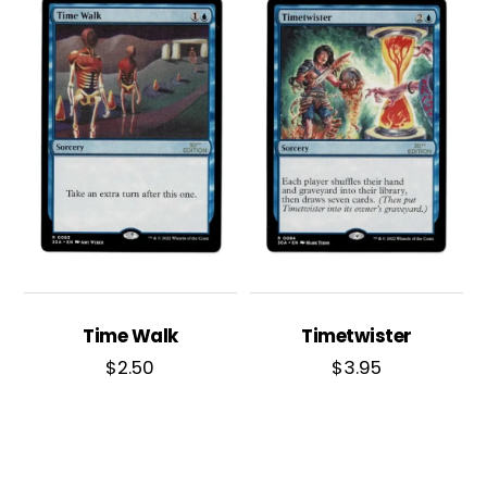
Time Walk
Timetwister
$
2.50
$
3.95