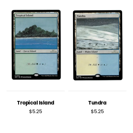
Tropical Island
Tundra
$
5.25
$
5.25