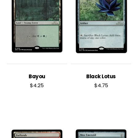
Bayou
Black Lotus
$
4.25
$
4.75