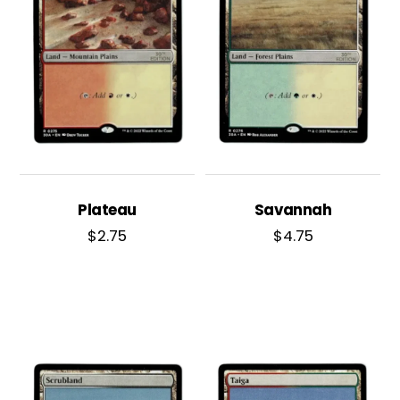
Plateau
Savannah
$
2.75
$
4.75