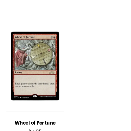
Wheel of Fortune