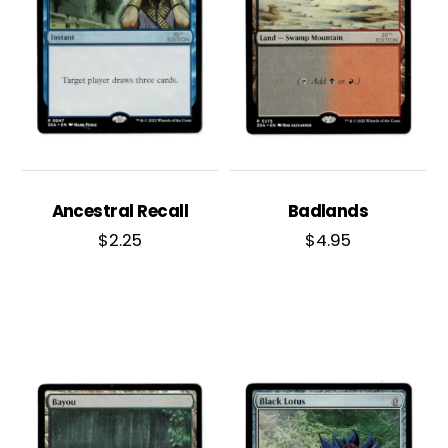
Ancestral Recall
Badlands
$
2.25
$
4.95