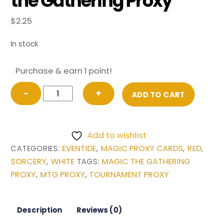
the Gathering Proxy
$
2.25
In stock
Purchase & earn 1 point!
Waves
−
+
ADD TO CART
of
Aggression
from
Add to wishlist
Eventide
EVENTIDE
MAGIC PROXY CARDS
RED
CATEGORIES:
,
,
,
Magic
SORCERY
WHITE
MAGIC THE GATHERING
,
TAGS:
the
PROXY
MTG PROXY
TOURNAMENT PROXY
,
,
Gathering
Proxy
quantity
Description
Reviews (0)