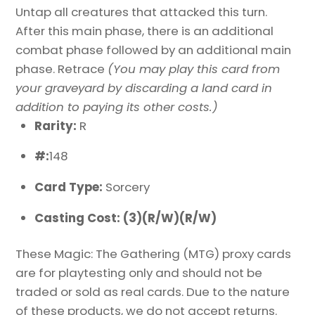
Untap all creatures that attacked this turn.
After this main phase, there is an additional
combat phase followed by an additional main
phase. Retrace
(You may play this card from
your graveyard by discarding a land card in
addition to paying its other costs.)
Rarity:
R
#:
148
Card Type:
Sorcery
Casting Cost: (3)(R/W)(R/W)
These Magic: The Gathering (MTG) proxy cards
are for playtesting only and should not be
traded or sold as real cards. Due to the nature
of these products, we do not accept returns.