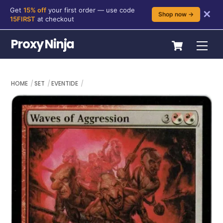
Get
15% off
your first order — use code
✕
Shop now →
15FIRST
at checkout
Skip
Cart
Proxy Ninja
Me
to
content
HOME
SET
EVENTIDE