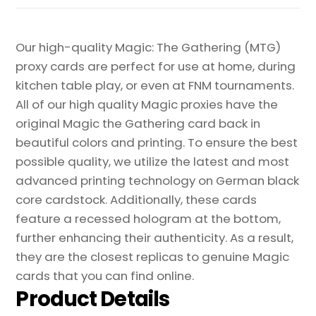
Our high-quality Magic: The Gathering (MTG)
proxy cards are perfect for use at home, during
kitchen table play, or even at FNM tournaments.
All of our high quality Magic proxies have the
original Magic the Gathering card back in
beautiful colors and printing. To ensure the best
possible quality, we utilize the latest and most
advanced printing technology on German black
core cardstock. Additionally, these cards
feature a recessed hologram at the bottom,
further enhancing their authenticity. As a result,
they are the closest replicas to genuine Magic
cards that you can find online.
Product Details