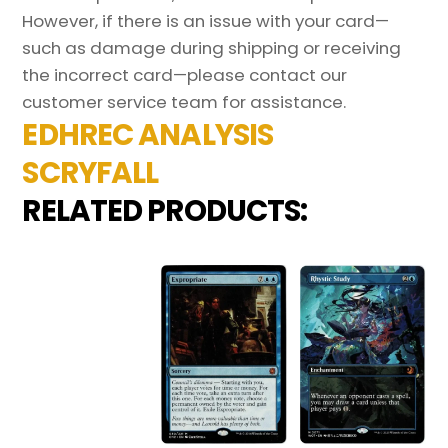
However, if there is an issue with your card—
such as damage during shipping or receiving
the incorrect card—please contact our
customer service team for assistance.
EDHREC ANALYSIS
SCRYFALL
RELATED PRODUCTS: