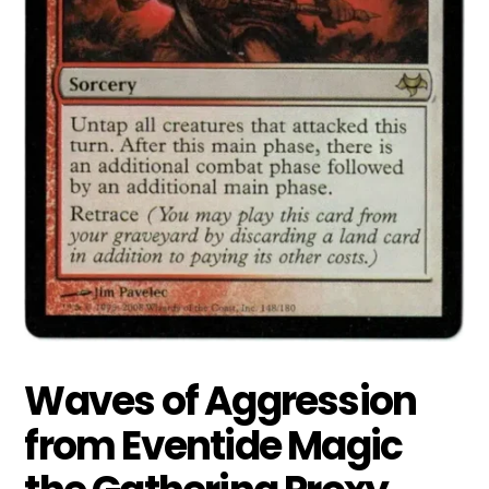
Waves of Aggression
from Eventide Magic