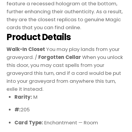
feature a recessed hologram at the bottom,
further enhancing their authenticity. As a result,
they are the closest replicas to genuine Magic
cards that you can find online.
Product Details
Walk-In Closet
You may play lands from your
graveyard. /
Forgotten Cellar
When you unlock
this door, you may cast spells from your
graveyard this turn, and if a card would be put
into your graveyard from anywhere this turn,
exile it instead.
Rarity:
M
#:
205
Card Type:
Enchantment — Room