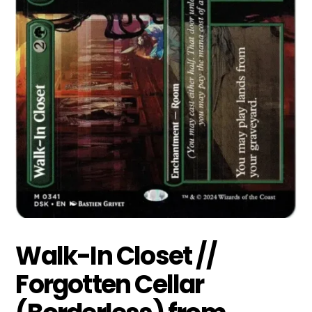
Walk-In Closet //
Forgotten Cellar