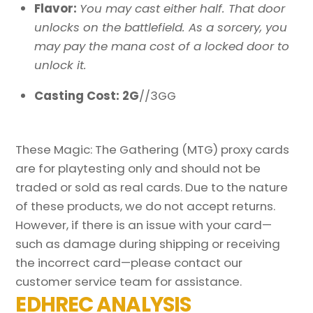
Flavor:
You may cast either half. That door
unlocks on the battlefield. As a sorcery, you
may pay the mana cost of a locked door to
unlock it.
Casting Cost: 2G
//3GG
These Magic: The Gathering (MTG) proxy cards
are for playtesting only and should not be
traded or sold as real cards. Due to the nature
of these products, we do not accept returns.
However, if there is an issue with your card—
such as damage during shipping or receiving
the incorrect card—please contact our
customer service team for assistance.
EDHREC ANALYSIS