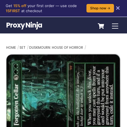
Get
15% off
your first order — use code
✕
Shop now →
15FIRST
at checkout
Skip
Cart
Proxy Ninja
Me
to
content
HOME
SET
DUSKMOURN: HOUSE OF HORROR