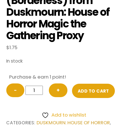
(Borderless) from
Duskmourn: House of
Horror Magic the
Gathering Proxy
$
1.75
In stock
Purchase & earn 1 point!
Walk-
−
+
ADD TO CART
In
Closet
//
Add to wishlist
Forgotten
DUSKMOURN: HOUSE OF HORROR
CATEGORIES:
,
Cellar