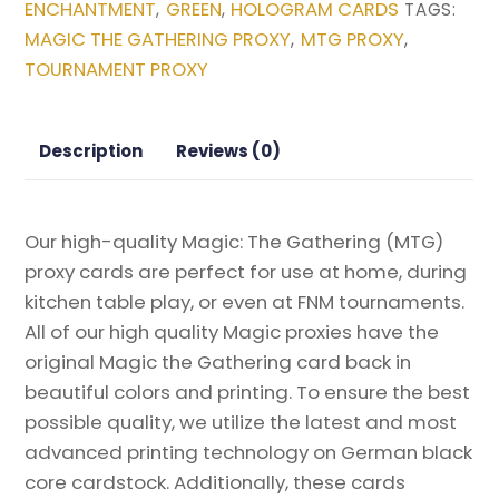
ENCHANTMENT
GREEN
HOLOGRAM CARDS
,
,
TAGS:
(Borderless)
MAGIC THE GATHERING PROXY
MTG PROXY
,
,
from
TOURNAMENT PROXY
Duskmourn:
House
of
Description
Reviews (0)
Horror
Magic
the
Our high-quality Magic: The Gathering (MTG)
Gathering
proxy cards are perfect for use at home, during
Proxy
kitchen table play, or even at FNM tournaments.
quantity
All of our high quality Magic proxies have the
original Magic the Gathering card back in
beautiful colors and printing. To ensure the best
possible quality, we utilize the latest and most
advanced printing technology on German black
core cardstock. Additionally, these cards