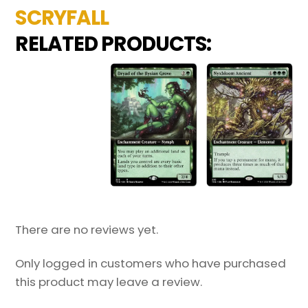
SCRYFALL
RELATED PRODUCTS:
There are no reviews yet.
Only logged in customers who have purchased
this product may leave a review.