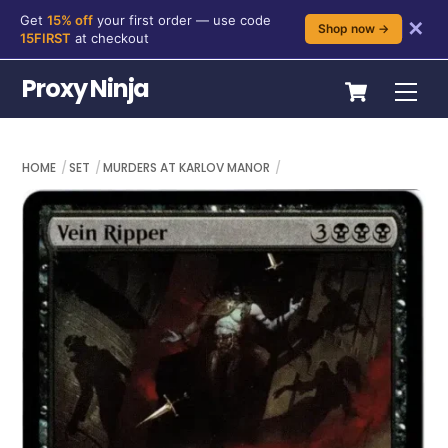
Get
15% off
your first order — use code
✕
Shop now →
15FIRST
at checkout
Skip
Cart
Proxy Ninja
Me
to
content
HOME
SET
MURDERS AT KARLOV MANOR