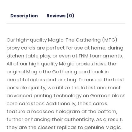
Gathering
Proxy
Description
Reviews (0)
quantity
Our high-quality Magic: The Gathering (MTG)
proxy cards are perfect for use at home, during
kitchen table play, or even at FNM tournaments.
All of our high quality Magic proxies have the
original Magic the Gathering card back in
beautiful colors and printing. To ensure the best
possible quality, we utilize the latest and most
advanced printing technology on German black
core cardstock. Additionally, these cards
feature a recessed hologram at the bottom,
further enhancing their authenticity. As a result,
they are the closest replicas to genuine Magic