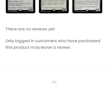
There are no reviews yet.
Only logged in customers who have purchased
this product may leave a review.
Back
To
Top