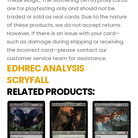
These Magic: The Gathering (MTG) proxy cards
are for playtesting only and should not be
traded or sold as real cards. Due to the nature
of these products, we do not accept returns.
However, if there is an issue with your card—
such as damage during shipping or receiving
the incorrect card—please contact our
customer service team for assistance.
EDHREC ANALYSIS
SCRYFALL
RELATED PRODUCTS: