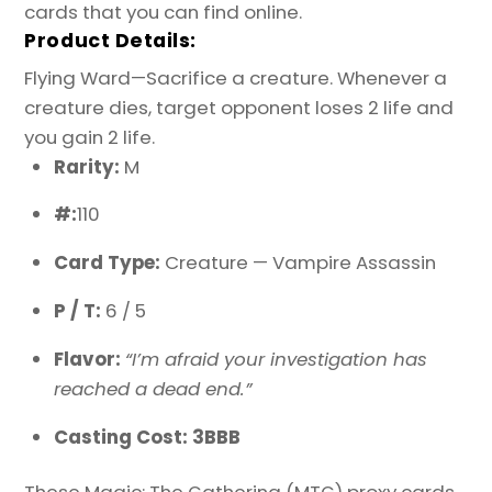
cards that you can find online.
Product Details:
Flying Ward—Sacrifice a creature. Whenever a
creature dies, target opponent loses 2 life and
you gain 2 life.
Rarity:
M
#:
110
Card Type:
Creature — Vampire Assassin
P / T:
6 / 5
Flavor:
“I’m afraid your investigation has
reached a dead end.”
Casting Cost: 3BBB