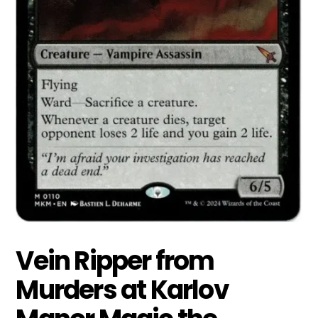
Vein Ripper from
Murders at Karlov