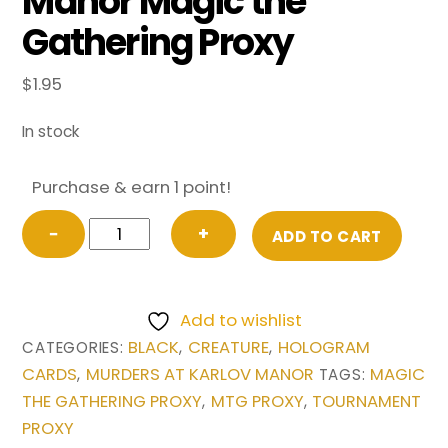
Manor Magic the
Gathering Proxy
$
1.95
In stock
Purchase & earn 1 point!
Vein
−
+
ADD TO CART
Ripper
from
Murders
Add to wishlist
at
BLACK
CREATURE
HOLOGRAM
CATEGORIES:
,
,
Karlov
CARDS
MURDERS AT KARLOV MANOR
MAGIC
,
TAGS:
Manor
THE GATHERING PROXY
MTG PROXY
TOURNAMENT
,
,
Magic
PROXY
the