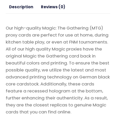
Proxy
Description
Reviews (0)
quantity
Our high-quality Magic: The Gathering (MTG)
proxy cards are perfect for use at home, during
kitchen table play, or even at FNM tournaments.
All of our high quality Magic proxies have the
original Magic the Gathering card back in
beautiful colors and printing. To ensure the best
possible quality, we utilize the latest and most
advanced printing technology on German black
core cardstock. Additionally, these cards
feature a recessed hologram at the bottom,
further enhancing their authenticity. As a result,
they are the closest replicas to genuine Magic
cards that you can find online.