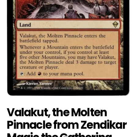
Valakut, the Molten
Pinnacle from Zendikar