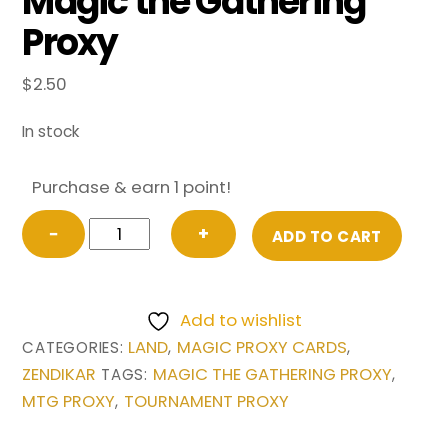
Magic the Gathering
Proxy
$
2.50
In stock
Purchase & earn 1 point!
Valakut,
−
+
ADD TO CART
the
Molten
Pinnacle
Add to wishlist
from
LAND
MAGIC PROXY CARDS
CATEGORIES:
,
,
Zendikar
ZENDIKAR
MAGIC THE GATHERING PROXY
TAGS:
,
Magic
MTG PROXY
TOURNAMENT PROXY
,
the
Gathering