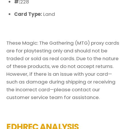
#:
228
Card Type:
Land
These Magic: The Gathering (MTG) proxy cards
are for playtesting only and should not be
traded or sold as real cards. Due to the nature
of these products, we do not accept returns.
However, if there is an issue with your card—
such as damage during shipping or receiving
the incorrect card—please contact our
customer service team for assistance.
EDHREC ANALYSIS