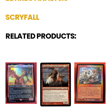
SCRYFALL
RELATED PRODUCTS: