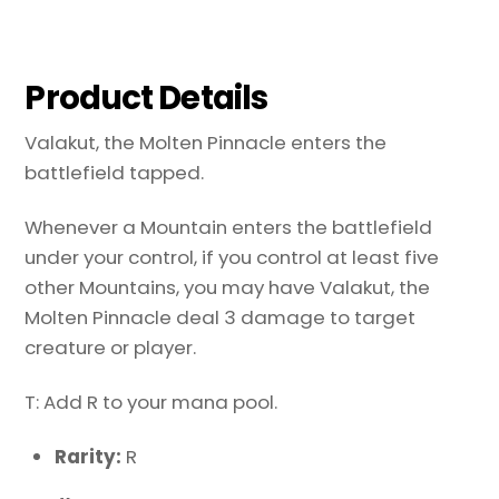
Product Details
Valakut, the Molten Pinnacle enters the
battlefield tapped.
Whenever a Mountain enters the battlefield
under your control, if you control at least five
other Mountains, you may have Valakut, the
Molten Pinnacle deal 3 damage to target
creature or player.
T: Add R to your mana pool.
Rarity:
R