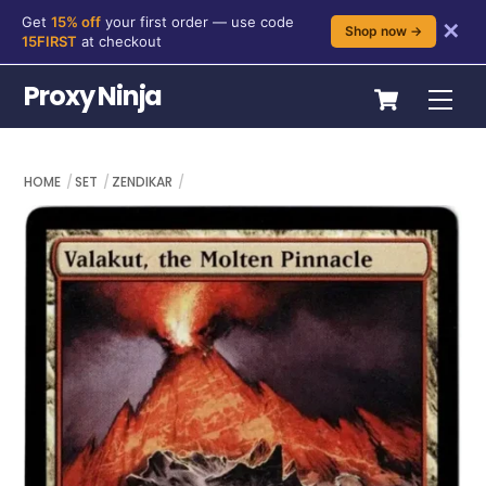
Get
15% off
your first order — use code
✕
Shop now →
15FIRST
at checkout
Skip
Cart
Proxy Ninja
Me
to
content
HOME
SET
ZENDIKAR