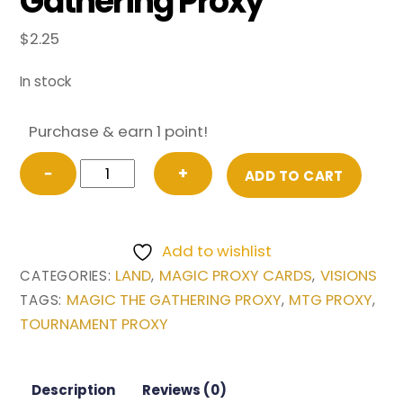
Gathering Proxy
$
2.25
In stock
Purchase & earn 1 point!
Undiscovered
−
+
ADD TO CART
Paradise
from
Visions
Add to wishlist
Magic
LAND
MAGIC PROXY CARDS
VISIONS
CATEGORIES:
,
,
the
MAGIC THE GATHERING PROXY
MTG PROXY
TAGS:
,
,
Gathering
TOURNAMENT PROXY
Proxy
quantity
Description
Reviews (0)