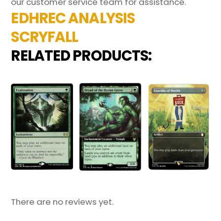
our customer service team for assistance.
EDHREC ANALYSIS
SCRYFALL
RELATED PRODUCTS:
There are no reviews yet.