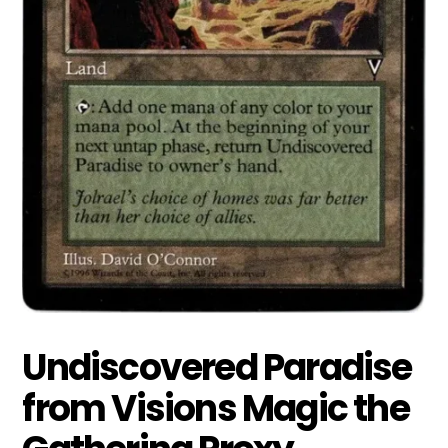
Undiscovered Paradise
from Visions Magic the