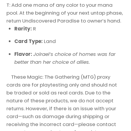
T: Add one mana of any color to your mana
pool. At the beginning of your next untap phase,
return Undiscovered Paradise to owner’s hand.
Rarity:
R
Card Type:
Land
Flavor:
Jolrael’s choice of homes was far
better than her choice of allies.
These Magic: The Gathering (MTG) proxy
cards are for playtesting only and should not
be traded or sold as real cards. Due to the
nature of these products, we do not accept
returns. However, if there is an issue with your
card—such as damage during shipping or
receiving the incorrect card—please contact