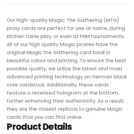
Our high-quality Magic: The Gathering (MTG)
proxy cards are perfect for use at home, during
kitchen table play, or even at FNM tournaments.
All of our high quality Magic proxies have the
original Magic the Gathering card back in
beautiful colors and printing. To ensure the best
possible quality, we utilize the latest and most
advanced printing technology on German black
core cardstock. Additionally, these cards
feature a recessed hologram at the bottom,
further enhancing their authenticity. As a result,
they are the closest replicas to genuine Magic
cards that you can find online.
Product Details