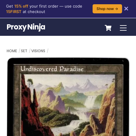
Get
15% off
your first order — use code
✕
Shop now →
15FIRST
at checkout
Skip
Cart
Proxy Ninja
Me
to
content
HOME
SET
VISIONS