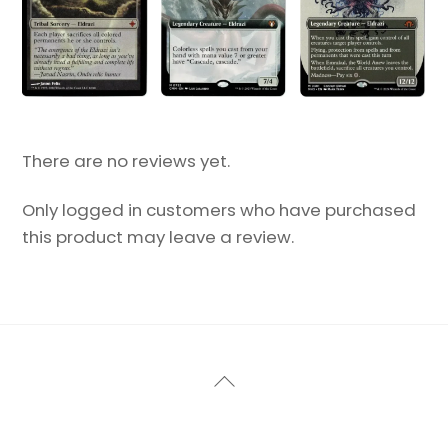
There are no reviews yet.
Only logged in customers who have purchased
this product may leave a review.
Back
To
Top