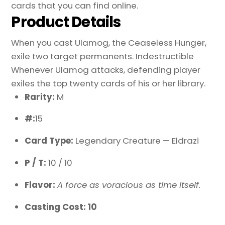
cards that you can find online.
Product Details
When you cast Ulamog, the Ceaseless Hunger,
exile two target permanents. Indestructible
Whenever Ulamog attacks, defending player
exiles the top twenty cards of his or her library.
Rarity:
M
#:
15
Card Type:
Legendary Creature — Eldrazi
P / T:
10 / 10
Flavor:
A force as voracious as time itself.
Casting Cost: 10