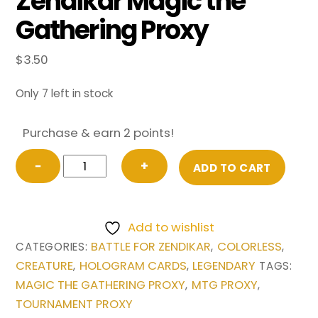
Zendikar Magic the
Gathering Proxy
$
3.50
Only 7 left in stock
Purchase & earn 2 points!
Ulamog,
−
+
ADD TO CART
the
Ceaseless
Hunger
Add to wishlist
from
BATTLE FOR ZENDIKAR
COLORLESS
CATEGORIES:
,
,
Battle
CREATURE
HOLOGRAM CARDS
LEGENDARY
,
,
TAGS:
for
MAGIC THE GATHERING PROXY
MTG PROXY
,
,
Zendikar
TOURNAMENT PROXY
Magic