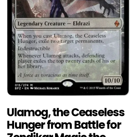
Ulamog, the Ceaseless
Hunger from Battle for