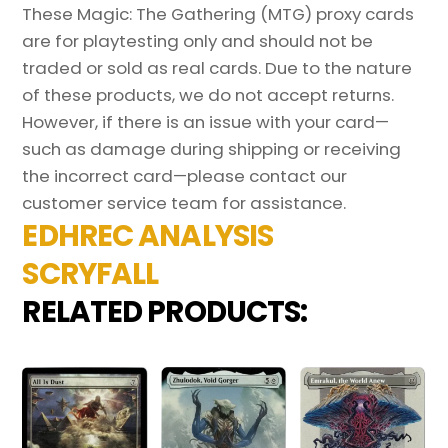
These Magic: The Gathering (MTG) proxy cards
are for playtesting only and should not be
traded or sold as real cards. Due to the nature
of these products, we do not accept returns.
However, if there is an issue with your card—
such as damage during shipping or receiving
the incorrect card—please contact our
customer service team for assistance.
EDHREC ANALYSIS
SCRYFALL
RELATED PRODUCTS: