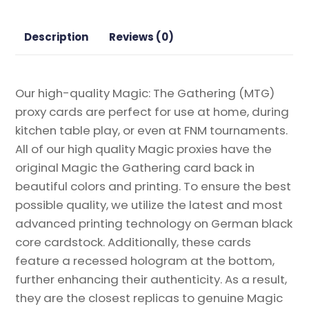
the
Gathering
Description
Reviews (0)
Proxy
quantity
Our high-quality Magic: The Gathering (MTG)
proxy cards are perfect for use at home, during
kitchen table play, or even at FNM tournaments.
All of our high quality Magic proxies have the
original Magic the Gathering card back in
beautiful colors and printing. To ensure the best
possible quality, we utilize the latest and most
advanced printing technology on German black
core cardstock. Additionally, these cards
feature a recessed hologram at the bottom,
further enhancing their authenticity. As a result,
they are the closest replicas to genuine Magic