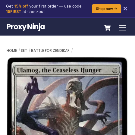
Get
15% off
your first order — use code
✕
Shop now →
15FIRST
at checkout
Skip
Cart
Proxy Ninja
Me
to
content
HOME
SET
BATTLE FOR ZENDIKAR