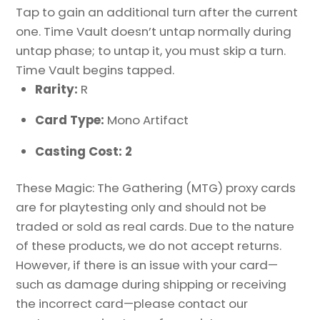
Tap to gain an additional turn after the current
one. Time Vault doesn’t untap normally during
untap phase; to untap it, you must skip a turn.
Time Vault begins tapped.
Rarity:
R
Card Type:
Mono Artifact
Casting Cost: 2
These Magic: The Gathering (MTG) proxy cards
are for playtesting only and should not be
traded or sold as real cards. Due to the nature
of these products, we do not accept returns.
However, if there is an issue with your card—
such as damage during shipping or receiving
the incorrect card—please contact our