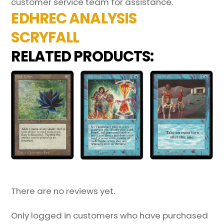
customer service team for assistance.
EDHREC ANALYSIS
SCRYFALL
RELATED PRODUCTS:
There are no reviews yet.
Only logged in customers who have purchased