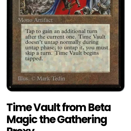
Time Vault from Beta
Magic the Gathering