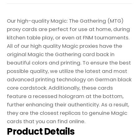
Our high-quality Magic: The Gathering (MTG)
proxy cards are perfect for use at home, during
kitchen table play, or even at FNM tournaments.
All of our high quality Magic proxies have the
original Magic the Gathering card back in
beautiful colors and printing. To ensure the best
possible quality, we utilize the latest and most
advanced printing technology on German black
core cardstock. Additionally, these cards
feature a recessed hologram at the bottom,
further enhancing their authenticity. As a result,
they are the closest replicas to genuine Magic
cards that you can find online.
Product Details