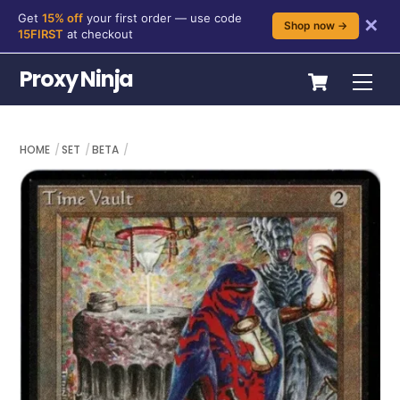
Get
15% off
your first order — use code
✕
Shop now →
15FIRST
at checkout
Skip
Cart
Proxy Ninja
Me
to
content
HOME
SET
BETA