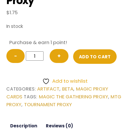
Proxy
$
1.75
In stock
Purchase & earn 1 point!
Time
−
+
ADD TO CART
Vault
from
Beta
Add to wishlist
Magic
ARTIFACT
BETA
MAGIC PROXY
CATEGORIES:
,
,
the
CARDS
MAGIC THE GATHERING PROXY
MTG
TAGS:
,
Gathering
PROXY
TOURNAMENT PROXY
,
Proxy
quantity
Description
Reviews (0)