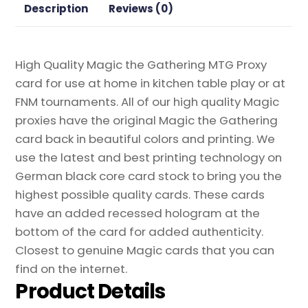
quantity
Description
Reviews (0)
High Quality Magic the Gathering MTG Proxy
card for use at home in kitchen table play or at
FNM tournaments. All of our high quality Magic
proxies have the original Magic the Gathering
card back in beautiful colors and printing. We
use the latest and best printing technology on
German black core card stock to bring you the
highest possible quality cards. These cards
have an added recessed hologram at the
bottom of the card for added authenticity.
Closest to genuine Magic cards that you can
find on the internet.
Product Details