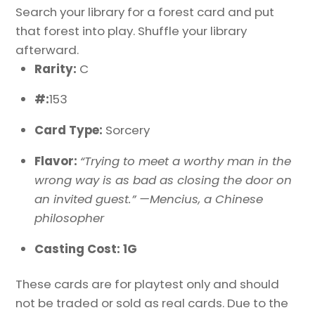
Search your library for a forest card and put
that forest into play. Shuffle your library
afterward.
Rarity:
C
#:
153
Card Type:
Sorcery
Flavor:
“Trying to meet a worthy man in the
wrong way is as bad as closing the door on
an invited guest.” —Mencius, a Chinese
philosopher
Casting Cost: 1G
These cards are for playtest only and should
not be traded or sold as real cards. Due to the