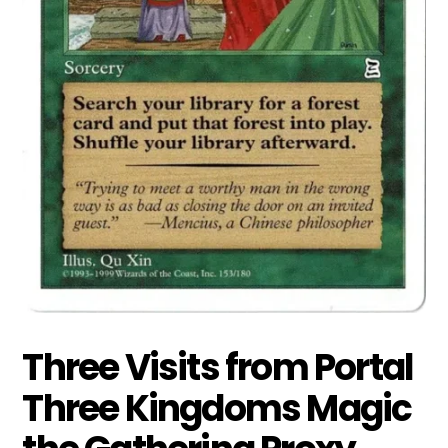
Three Visits from Portal
Three Kingdoms Magic