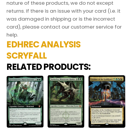
nature of these products, we do not except
returns. If there is an issue with your card (i.e. it
was damaged in shipping or is the incorrect
card), please contact our customer service for
help.
EDHREC ANALYSIS
SCRYFALL
RELATED PRODUCTS: