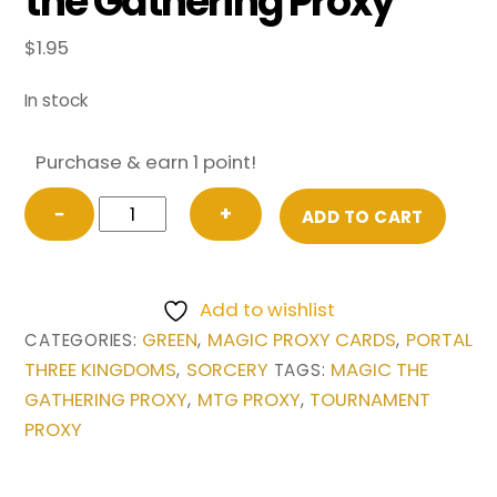
the Gathering Proxy
$
1.95
In stock
Purchase & earn 1 point!
Three
−
+
ADD TO CART
Visits
from
Portal
Add to wishlist
Three
GREEN
MAGIC PROXY CARDS
PORTAL
CATEGORIES:
,
,
Kingdoms
THREE KINGDOMS
SORCERY
MAGIC THE
,
TAGS:
Magic
GATHERING PROXY
MTG PROXY
TOURNAMENT
,
,
the
PROXY
Gathering
Proxy