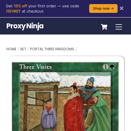
Get
15% off
your first order — use code
✕
Shop now →
15FIRST
at checkout
Skip
Cart
Proxy Ninja
Me
to
content
HOME
SET
PORTAL THREE KINGDOMS