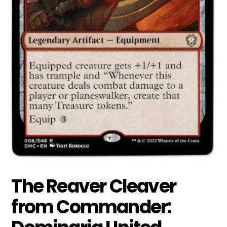
The Reaver Cleaver
from Commander: