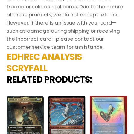
traded or sold as real cards. Due to the nature
of these products, we do not accept returns.
However, if there is an issue with your card—
such as damage during shipping or receiving
the incorrect card—please contact our
customer service team for assistance.
EDHREC ANALYSIS
SCRYFALL
RELATED PRODUCTS: