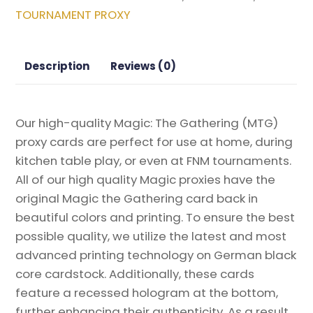
Magic
TOURNAMENT PROXY
the
Gathering
Proxy
Description
Reviews (0)
quantity
Our high-quality Magic: The Gathering (MTG)
proxy cards are perfect for use at home, during
kitchen table play, or even at FNM tournaments.
All of our high quality Magic proxies have the
original Magic the Gathering card back in
beautiful colors and printing. To ensure the best
possible quality, we utilize the latest and most
advanced printing technology on German black
core cardstock. Additionally, these cards
feature a recessed hologram at the bottom,
further enhancing their authenticity. As a result,