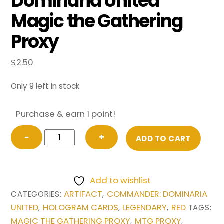
Dominaria United
Magic the Gathering
Proxy
$
2.50
Only 9 left in stock
Purchase & earn 1 point!
The
−
+
ADD TO CART
Reaver
Cleaver
from
Add to wishlist
Commander:
ARTIFACT
COMMANDER: DOMINARIA
CATEGORIES:
,
Dominaria
UNITED
HOLOGRAM CARDS
LEGENDARY
RED
,
,
,
TAGS:
United
MAGIC THE GATHERING PROXY
MTG PROXY
,
,