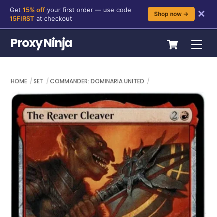
Get
15% off
your first order — use code
✕
Shop now →
15FIRST
at checkout
Skip
Cart
Proxy Ninja
Me
to
content
HOME
SET
COMMANDER: DOMINARIA UNITED