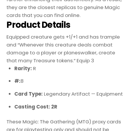
they are the closest replicas to genuine Magic
cards that you can find online.
Product Details
Equipped creature gets +1/+1 and has trample
and “Whenever this creature deals combat
damage to a player or planeswalker, create
that many Treasure tokens.” Equip 3
Rarity:
R
#:
8
Card Type:
Legendary Artifact — Equipment
Casting Cost: 2R
These Magic: The Gathering (MTG) proxy cards
are for playtesting only and should not be