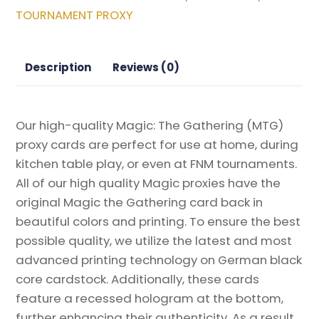
Magic
TOURNAMENT PROXY
the
Gathering
Proxy
Description
Reviews (0)
quantity
Our high-quality Magic: The Gathering (MTG)
proxy cards are perfect for use at home, during
kitchen table play, or even at FNM tournaments.
All of our high quality Magic proxies have the
original Magic the Gathering card back in
beautiful colors and printing. To ensure the best
possible quality, we utilize the latest and most
advanced printing technology on German black
core cardstock. Additionally, these cards
feature a recessed hologram at the bottom,
further enhancing their authenticity. As a result,