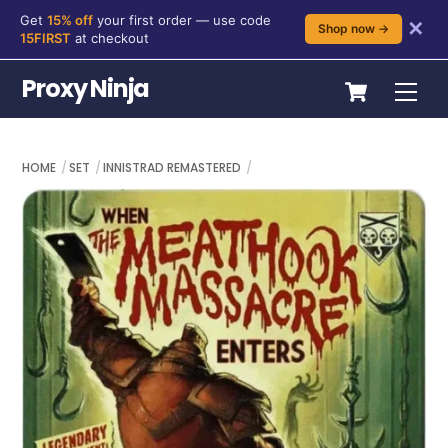
Get
15% off
your first order — use code
✕
Shop now →
15FIRST
at checkout
Skip
Cart
Proxy Ninja
Me
to
content
HOME
SET
INNISTRAD REMASTERED