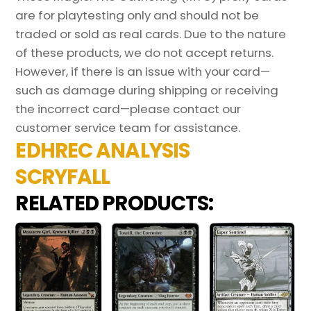
are for playtesting only and should not be
traded or sold as real cards. Due to the nature
of these products, we do not accept returns.
However, if there is an issue with your card—
such as damage during shipping or receiving
the incorrect card—please contact our
customer service team for assistance.
EDHREC ANALYSIS
SCRYFALL
RELATED PRODUCTS: