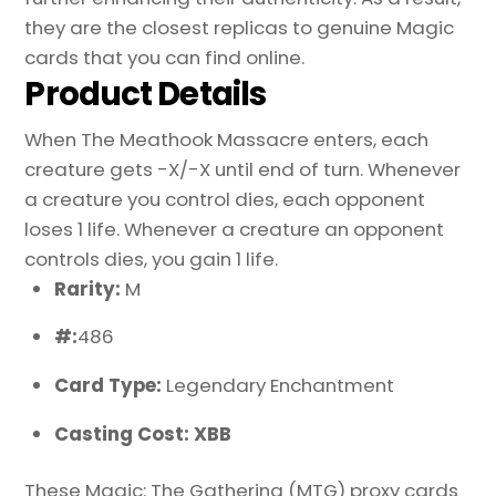
they are the closest replicas to genuine Magic
cards that you can find online.
Product Details
When The Meathook Massacre enters, each
creature gets -X/-X until end of turn. Whenever
a creature you control dies, each opponent
loses 1 life. Whenever a creature an opponent
controls dies, you gain 1 life.
Rarity:
M
#:
486
Card Type:
Legendary Enchantment
Casting Cost: XBB
These Magic: The Gathering (MTG) proxy cards