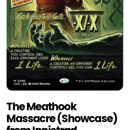
The Meathook
Massacre (Showcase)