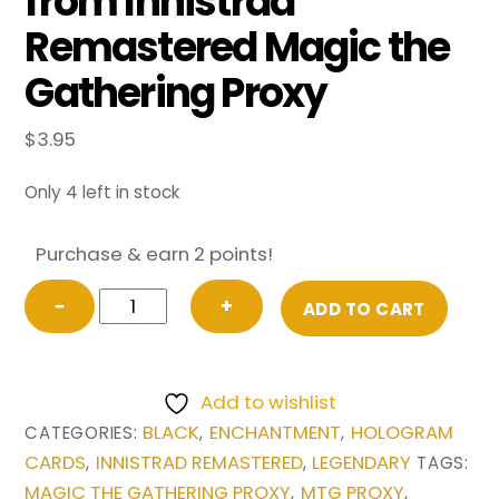
from Innistrad
Remastered Magic the
Gathering Proxy
$
3.95
Only 4 left in stock
Purchase & earn 2 points!
The
−
+
ADD TO CART
Meathook
Massacre
(Showcase)
Add to wishlist
from
BLACK
ENCHANTMENT
HOLOGRAM
CATEGORIES:
,
,
Innistrad
CARDS
INNISTRAD REMASTERED
LEGENDARY
,
,
TAGS:
Remastered
MAGIC THE GATHERING PROXY
MTG PROXY
,
,