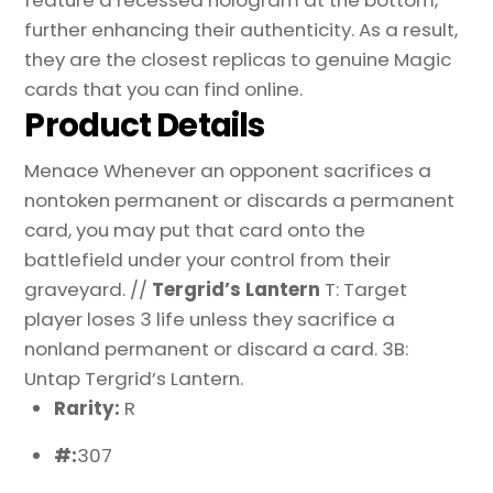
further enhancing their authenticity. As a result,
they are the closest replicas to genuine Magic
cards that you can find online.
Product Details
Menace Whenever an opponent sacrifices a
nontoken permanent or discards a permanent
card, you may put that card onto the
battlefield under your control from their
graveyard. //
Tergrid’s Lantern
T: Target
player loses 3 life unless they sacrifice a
nonland permanent or discard a card. 3B:
Untap Tergrid’s Lantern.
Rarity:
R
#:
307