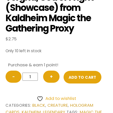
(Showcase) from
Kaldheim Magic the
Gathering Proxy
$
2.75
Only 10 left in stock
Purchase & earn 1 point!
Tergrid,
−
+
ADD TO CART
God
of
Fright
Add to wishlist
(Showcase)
BLACK
CREATURE
HOLOGRAM
CATEGORIES:
,
,
from
CARDS
KALDHEIM
LEGENDARY
MAGIC THE
,
,
TAGS: