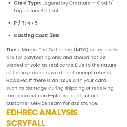
Card Type:
Legendary Creature — God //
Legendary Artifact
P / T:
4 / 5
Casting Cost: 3BB
These Magic: The Gathering (MTG) proxy cards
are for playtesting only and should not be
traded or sold as real cards. Due to the nature
of these products, we do not accept returns.
However, if there is an issue with your card—
such as damage during shipping or receiving
the incorrect card—please contact our
customer service team for assistance.
EDHREC ANALYSIS
SCRYFALL