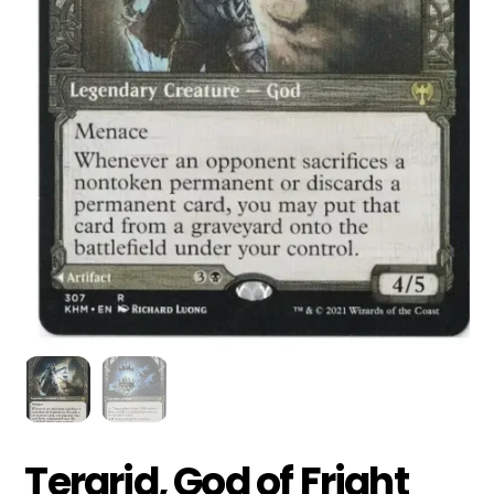
Tergrid, God of Fright