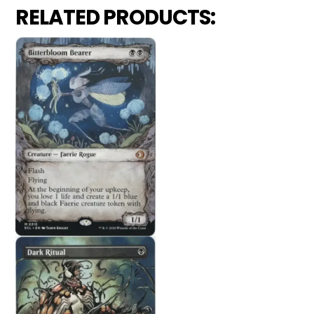
RELATED PRODUCTS: