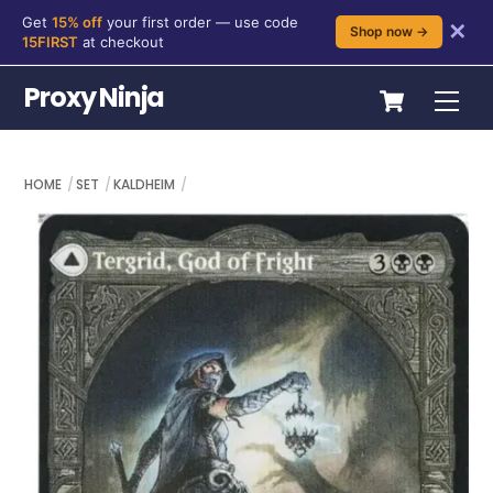
Get
15% off
your first order — use code
✕
Shop now →
15FIRST
at checkout
Skip
Cart
Proxy Ninja
Me
to
content
HOME
SET
KALDHEIM