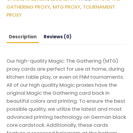
Kaldheim
GATHERING PROXY
MTG PROXY
TOURNAMENT
,
,
Magic
PROXY
the
Gathering
Proxy
Description
Reviews (0)
quantity
Our high-quality Magic: The Gathering (MTG)
proxy cards are perfect for use at home, during
kitchen table play, or even at FNM tournaments.
All of our high quality Magic proxies have the
original Magic the Gathering card back in
beautiful colors and printing. To ensure the best
possible quality, we utilize the latest and most
advanced printing technology on German black
core cardstock. Additionally, these cards
feature a recessed hologram at the bottom,