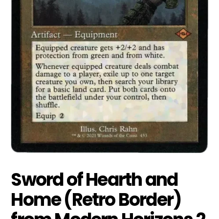
Sword of Hearth and
Home (Retro Border)