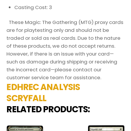
Casting Cost: 3
These Magic: The Gathering (MTG) proxy cards
are for playtesting only and should not be
traded or sold as real cards. Due to the nature
of these products, we do not accept returns.
However, if there is an issue with your card—
such as damage during shipping or receiving
the incorrect card—please contact our
customer service team for assistance.
EDHREC ANALYSIS
SCRYFALL
RELATED PRODUCTS: