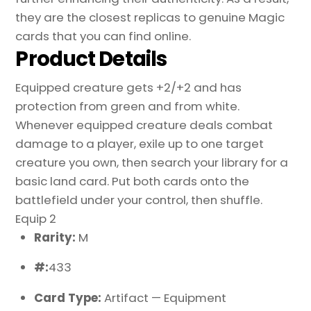
they are the closest replicas to genuine Magic
cards that you can find online.
Product Details
Equipped creature gets +2/+2 and has
protection from green and from white.
Whenever equipped creature deals combat
damage to a player, exile up to one target
creature you own, then search your library for a
basic land card. Put both cards onto the
battlefield under your control, then shuffle.
Equip 2
Rarity:
M
#:
433
Card Type:
Artifact — Equipment