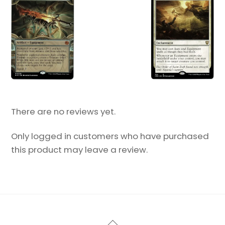
There are no reviews yet.
Only logged in customers who have purchased
this product may leave a review.
Back