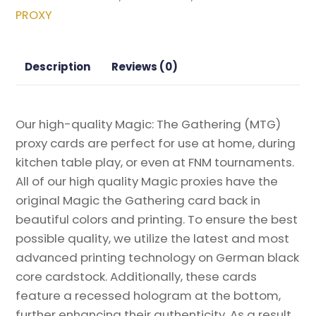
from
PROXY
Modern
Horizons
2
Description
Reviews (0)
Magic
the
Gathering
Our high-quality Magic: The Gathering (MTG)
Proxy
proxy cards are perfect for use at home, during
quantity
kitchen table play, or even at FNM tournaments.
All of our high quality Magic proxies have the
original Magic the Gathering card back in
beautiful colors and printing. To ensure the best
possible quality, we utilize the latest and most
advanced printing technology on German black
core cardstock. Additionally, these cards
feature a recessed hologram at the bottom,
further enhancing their authenticity. As a result,