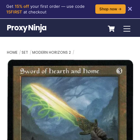
Get
15% off
your first order — use code
✕
Shop now →
15FIRST
at checkout
Skip
Cart
Proxy Ninja
Me
to
content
HOME
SET
MODERN HORIZONS 2