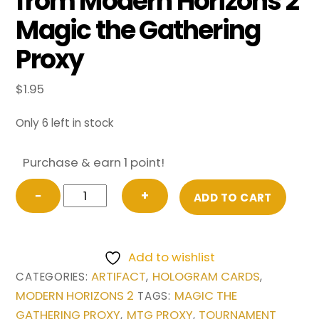
from Modern Horizons 2
Magic the Gathering
Proxy
$
1.95
Only 6 left in stock
Purchase & earn 1 point!
Sword
−
+
ADD TO CART
of
Hearth
and
Add to wishlist
Home
ARTIFACT
HOLOGRAM CARDS
CATEGORIES:
,
,
(Retro
MODERN HORIZONS 2
MAGIC THE
TAGS:
Border)
GATHERING PROXY
MTG PROXY
TOURNAMENT
,
,